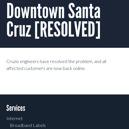
Downtown Santa
Cruz [RESOLVED]
Cruzio engineers have resolved the problem, and all
affected customers are now back online.
Services
Internet
Broadband Labels