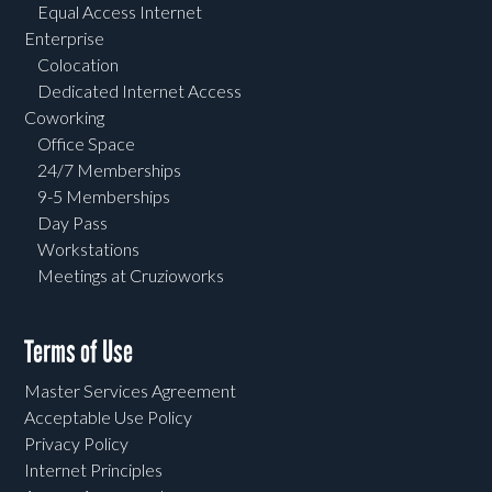
Equal Access Internet
Enterprise
Colocation
Dedicated Internet Access
Coworking
Office Space
24/7 Memberships
9-5 Memberships
Day Pass
Workstations
Meetings at Cruzioworks
Terms of Use
Master Services Agreement
Acceptable Use Policy
Privacy Policy
Internet Principles