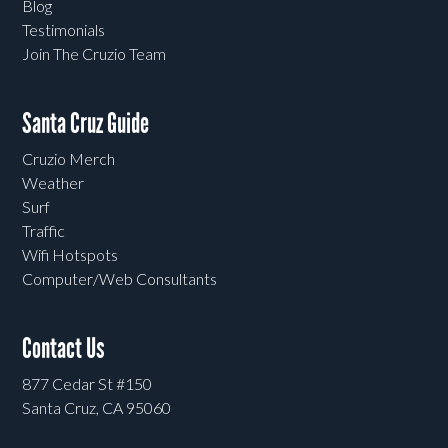
Blog
Testimonials
Join The Cruzio Team
Santa Cruz Guide
Cruzio Merch
Weather
Surf
Traffic
Wifi Hotspots
Computer/Web Consultants
Contact Us
877 Cedar St #150
Santa Cruz, CA 95060