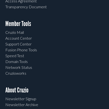
Access Agreement
Transparency Document
Member Tools
Cruzio Mail
Account Center
Support Center
Fusion Phone Tools
Speed Test
Domain Tools
Network Status
Cruzioworks
About Cruzio
Newsletter Signup
Newsletter Archive