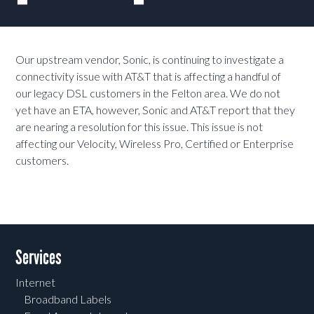
Our upstream vendor, Sonic, is continuing to investigate a
connectivity issue with AT&T that is affecting a handful of
our legacy DSL customers in the Felton area. We do not
yet have an ETA, however, Sonic and AT&T report that they
are nearing a resolution for this issue. This issue is not
affecting our Velocity, Wireless Pro, Certified or Enterprise
customers.
Services
Internet
Broadband Labels