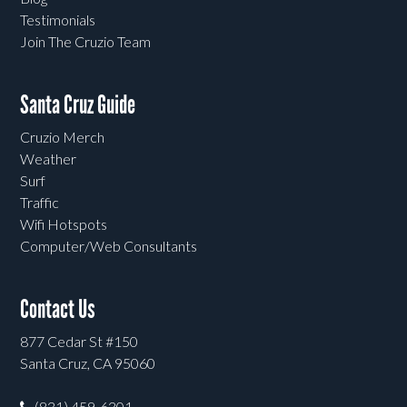
Testimonials
Join The Cruzio Team
Santa Cruz Guide
Cruzio Merch
Weather
Surf
Traffic
Wifi Hotspots
Computer/Web Consultants
Contact Us
877 Cedar St #150
Santa Cruz, CA 95060
(831) 459-6301