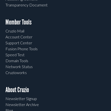
Transparency Document
Member Tools
Cruzio Mail
Account Center
Support Center
Fusion Phone Tools
Speed Test
Domain Tools
Network Status
Cruzioworks
About Cruzio
Newsletter Signup
Newsletter Archive
Blog