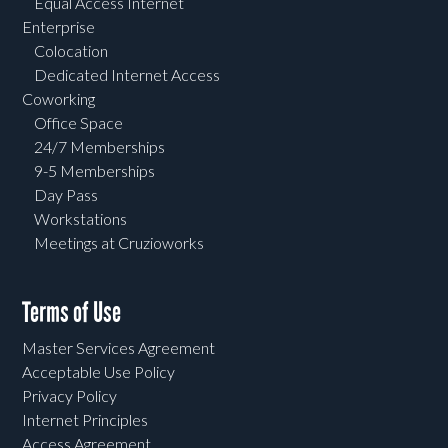
Equal Access Internet
Enterprise
Colocation
Dedicated Internet Access
Coworking
Office Space
24/7 Memberships
9-5 Memberships
Day Pass
Workstations
Meetings at Cruzioworks
Terms of Use
Master Services Agreement
Acceptable Use Policy
Privacy Policy
Internet Principles
Access Agreement