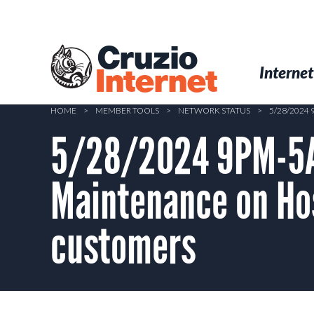
Skip
to
main
Cruzio
content
Menu
Skip to conten
Internet
Internet
HOME
>
MEMBER TOOLS
>
NETWORK STATUS
>
5/28/2024
5/28/2024 9PM-5
Maintenance on Hos
customers