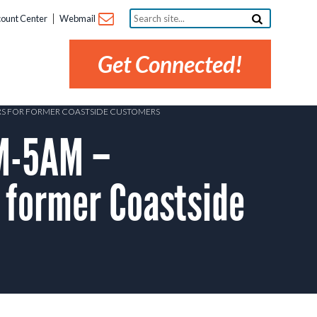
Search
ount Center
Webmail
site...
Get Connected!
ERS FOR FORMER COASTSIDE CUSTOMERS
M-5AM –
 former Coastside