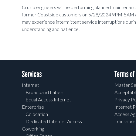
Cruzio engineers will be performing planned maintenan
former Coastside customers on 5/28/2024 9PM-5AM
may experience intermittent service interruptions dur
understanding and patience.
Services
Terms of
Internet
Master Se
Broadband Labels
Acceptabl
Equal Access Internet
Privacy Po
Enterprise
Internet P
Colocation
Access A
Dedicated Internet Access
Transpar
Coworking
Office Space