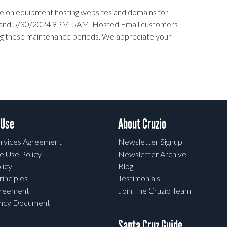
ce on equipment hosting websites and domains for
 and 5/30/2024 9PM-5AM.
Hosted Email customers
ing these maintenance periods. We appreciate your
 Use
About Cruzio
rvices Agreement
Newsletter Signup
e Use Policy
Newsletter Archive
licy
Blog
rinciples
Testimonials
greement
Join The Cruzio Team
ency Document
Santa Cruz Guide