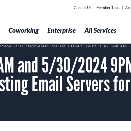
Contact Us
Member Tools
Acc
t
Coworking
Enterprise
All Services
 9PM-5AM AND 5/30/2024 9PM-5AM – MAINTENANCE ON HOSTING EMAIL SERV
AM and 5/30/2024 9P
ting Email Servers for