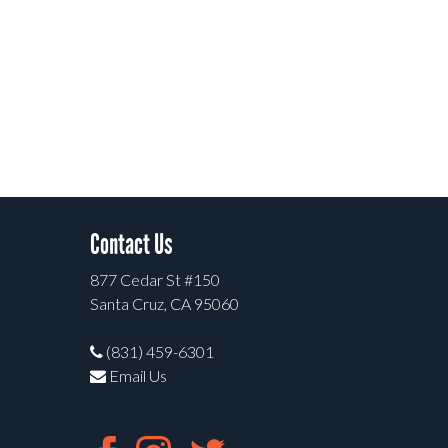
Contact Us
877 Cedar St #150
Santa Cruz, CA 95060
(831) 459-6301
Email Us