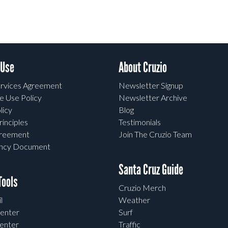
 Use
About Cruzio
rvices Agreement
Newsletter Signup
e Use Policy
Newsletter Archive
licy
Blog
rinciples
Testimonials
greement
Join The Cruzio Team
ency Document
Santa Cruz Guide
ools
Cruzio Merch
l
Weather
enter
Surf
enter
Traffic