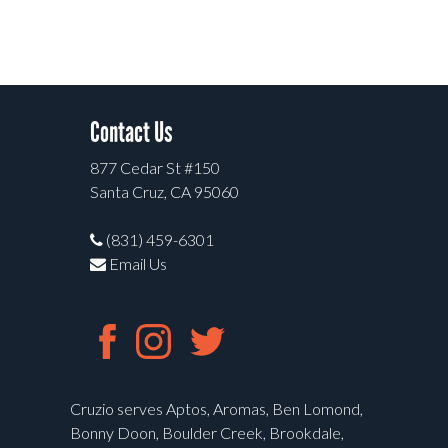
Contact Us
877 Cedar St #150
Santa Cruz, CA 95060
(831) 459-6301
Email Us
Cruzio serves Aptos, Aromas, Ben Lomond,
Bonny Doon, Boulder Creek, Brookdale,