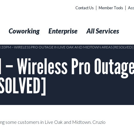
Contact Us
Member Tools
Acc
t
Coworking
Enterprise
All Services
 3:33PM – WIRELESS PRO OUTAGE IN LIVE OAK AND MIDTOWN AREAS [RESOLVED]
– Wireless Pro Outage 
ESOLVED]
ting some customers in Live Oak and Midtown. Cruzio