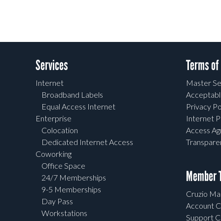
Services
Terms of
Internet
Master Se
Broadband Labels
Acceptabl
Equal Access Internet
Privacy Po
Enterprise
Internet P
Colocation
Access A
Dedicated Internet Access
Transpar
Coworking
Office Space
Member T
24/7 Memberships
9-5 Memberships
Cruzio Mai
Day Pass
Account C
Workstations
Support C