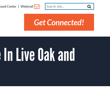
Search
ount Center
Webmail
site...
Get Connected!
In Live Oak and