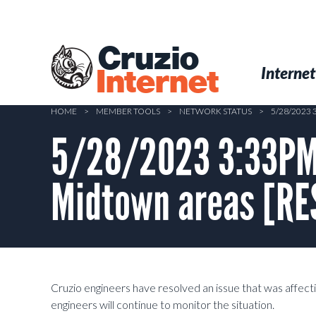
Skip
to
main
Cruzio
content
Menu
Skip to conten
Internet
Internet
HOME
>
MEMBER TOOLS
>
NETWORK STATUS
>
5/28/2023
5/28/2023 3:33PM 
Midtown areas [R
Cruzio engineers have resolved an issue that was affec
engineers will continue to monitor the situation.