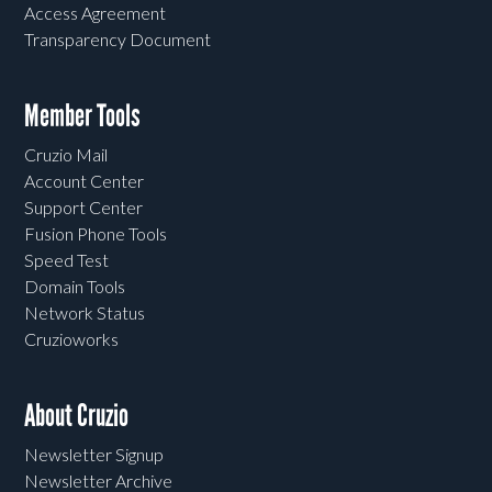
Access Agreement
Transparency Document
Member Tools
Cruzio Mail
Account Center
Support Center
Fusion Phone Tools
Speed Test
Domain Tools
Network Status
Cruzioworks
About Cruzio
Newsletter Signup
Newsletter Archive