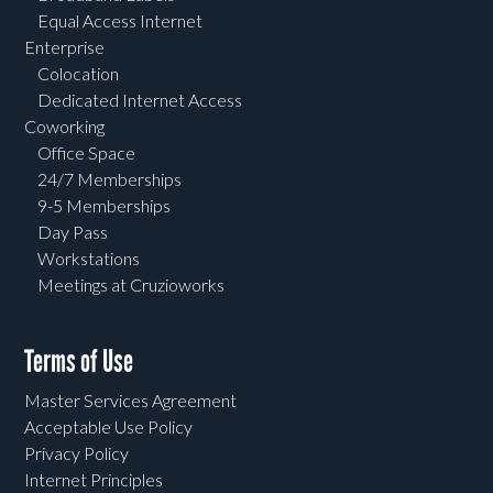
Equal Access Internet
Enterprise
Colocation
Dedicated Internet Access
Coworking
Office Space
24/7 Memberships
9-5 Memberships
Day Pass
Workstations
Meetings at Cruzioworks
Terms of Use
Master Services Agreement
Acceptable Use Policy
Privacy Policy
Internet Principles