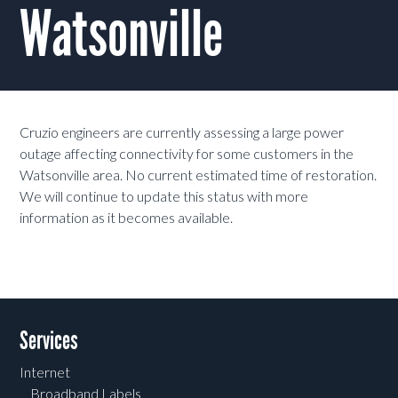
Watsonville
Cruzio engineers are currently assessing a large power
outage affecting connectivity for some customers in the
Watsonville area. No current estimated time of restoration.
We will continue to update this status with more
information as it becomes available.
Services
Internet
Broadband Labels