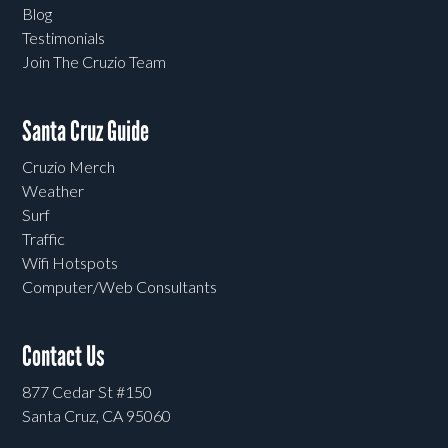
Blog
Testimonials
Join The Cruzio Team
Santa Cruz Guide
Cruzio Merch
Weather
Surf
Traffic
Wifi Hotspots
Computer/Web Consultants
Contact Us
877 Cedar St #150
Santa Cruz, CA 95060