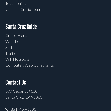
Testimonials
Join The Cruzio Team
Santa Cruz Guide
Cruzio Merch
Weather
Surf
Traffic
Wifi Hotspots
Computer/Web Consultants
Contact Us
877 Cedar St #150
Santa Cruz, CA 95060
(831) 459-6301