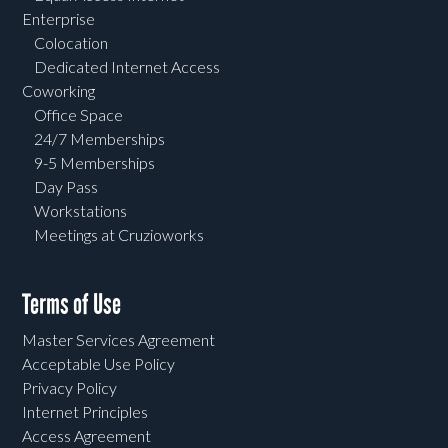
Enterprise
Colocation
Dedicated Internet Access
Coworking
Office Space
24/7 Memberships
9-5 Memberships
Day Pass
Workstations
Meetings at Cruzioworks
Terms of Use
Master Services Agreement
Acceptable Use Policy
Privacy Policy
Internet Principles
Access Agreement