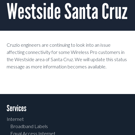
Westside Santa Cruz
Cruzio engineers are continuing to look into an issue
affecting connectivity for some Wireless Pro customers in
the Westside area of Santa Cruz. We will update this status
message as more information becomes available.
Services
Internet
Broadband Labels
Equal Access Internet