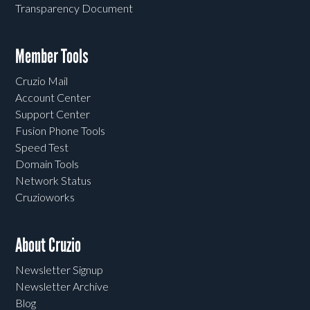
Transparency Document
Member Tools
Cruzio Mail
Account Center
Support Center
Fusion Phone Tools
Speed Test
Domain Tools
Network Status
Cruzioworks
About Cruzio
Newsletter Signup
Newsletter Archive
Blog