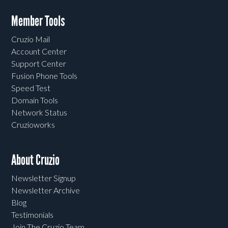
Member Tools
Cruzio Mail
Account Center
Support Center
Fusion Phone Tools
Speed Test
Domain Tools
Network Status
Cruzioworks
About Cruzio
Newsletter Signup
Newsletter Archive
Blog
Testimonials
Join The Cruzio Team