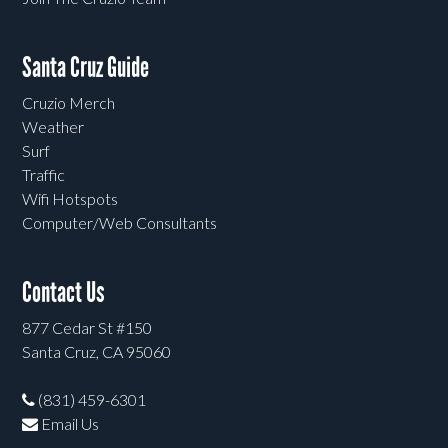
Santa Cruz Guide
Cruzio Merch
Weather
Surf
Traffic
Wifi Hotspots
Computer/Web Consultants
Contact Us
877 Cedar St #150
Santa Cruz, CA 95060
(831) 459-6301
Email Us