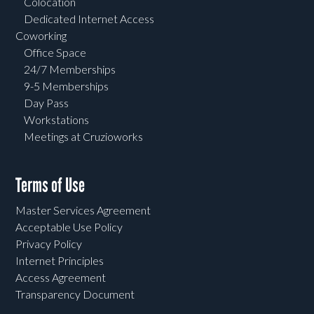
Colocation
Dedicated Internet Access
Coworking
Office Space
24/7 Memberships
9-5 Memberships
Day Pass
Workstations
Meetings at Cruzioworks
Terms of Use
Master Services Agreement
Acceptable Use Policy
Privacy Policy
Internet Principles
Access Agreement
Transparency Document