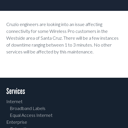
Cruzio engineers are looking into an issue affecting
connectivity for some Wireless Pro customers in the
Westside area of Santa Cruz. There will be a few instances
of downtime ranging between 1 to 3 minutes. No other
services will be affected by this maintenance.
Services
Internet
Broadband Labels
Equal Access Internet
Enterprise