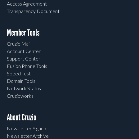
Access Agreement
Transparency Document
Member Tools
Cruzio Mail
Account Center
Support Center
Fusion Phone Tools
Speed Test
Domain Tools
Network Status
Cruzioworks
About Cruzio
Newsletter Signup
Newsletter Archive