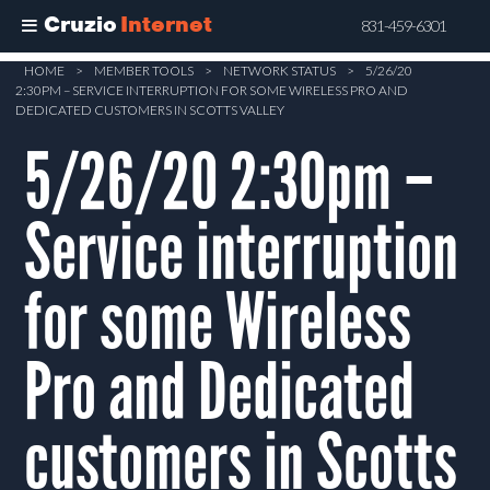
Cruzio
Internet
831-459-6301
Skip
HOME
>
MEMBER TOOLS
>
NETWORK STATUS
>
5/26/20
2:30PM – SERVICE INTERRUPTION FOR SOME WIRELESS PRO AND
to
DEDICATED CUSTOMERS IN SCOTTS VALLEY
main
5/26/20 2:30pm –
content
Service interruption
for some Wireless
Pro and Dedicated
customers in Scotts