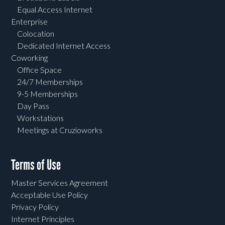
Equal Access Internet
Enterprise
Colocation
Dedicated Internet Access
Coworking
Office Space
24/7 Memberships
9-5 Memberships
Day Pass
Workstations
Meetings at Cruzioworks
Terms of Use
Master Services Agreement
Acceptable Use Policy
Privacy Policy
Internet Principles