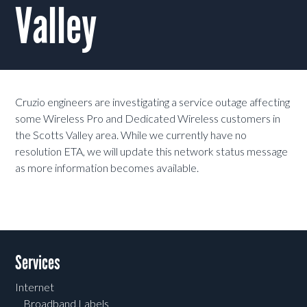
Valley
Cruzio engineers are investigating a service outage affecting
some Wireless Pro and Dedicated Wireless customers in
the Scotts Valley area. While we currently have no
resolution ETA, we will update this network status message
as more information becomes available.
Services
Internet
Broadband Labels