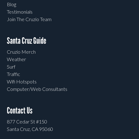
Blog
Testimonials
Join The Cruzio Team
Santa Cruz Guide
Cruzio Merch
Weather
Surf
Traffic
Wifi Hotspots
Computer/Web Consultants
Contact Us
877 Cedar St #150
Santa Cruz, CA 95060