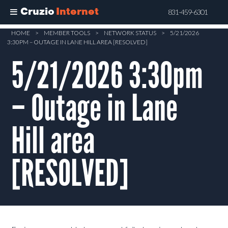
Cruzio
Internet
831-459-6301
Skip
HOME
>
MEMBER TOOLS
>
NETWORK STATUS
>
5/21/2026
3:30PM – OUTAGE IN LANE HILL AREA [RESOLVED]
to
main
5/21/2026 3:30pm
content
– Outage in Lane
Hill area
[RESOLVED]