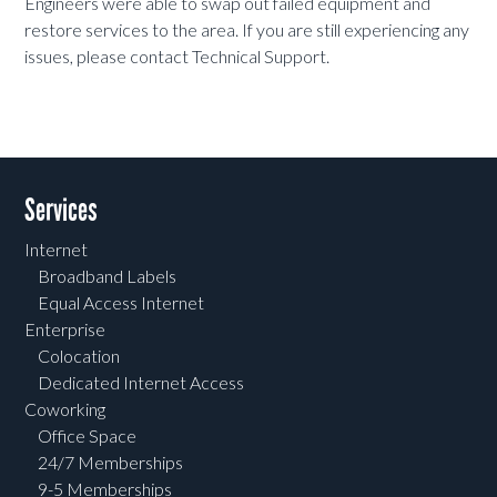
Engineers were able to swap out failed equipment and
restore services to the area. If you are still experiencing any
issues, please contact Technical Support.
Services
Internet
Broadband Labels
Equal Access Internet
Enterprise
Colocation
Dedicated Internet Access
Coworking
Office Space
24/7 Memberships
9-5 Memberships