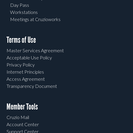
Day Pass
Workstations
Meetings at Cruzioworks
Terms of Use
Master Services Agreement
Acceptable Use Policy
Privacy Policy
Internet Principles
Access Agreement
Transparency Document
Member Tools
Cruzio Mail
Account Center
Support Center