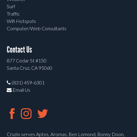
Surf
Traffic
Wifi Hotspots
Computer/Web Consultants
Contact Us
877 Cedar St #150
Santa Cruz, CA 95060
(831) 459-6301
Email Us
Cruzio serves Aptos, Aromas, Ben Lomond, Bonny Doon,