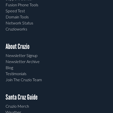
Fusion Phone Tools
Speed Test
Domain Tools
Network Status
Cruzioworks
About Cruzio
Newsletter Signup
Newsletter Archive
Blog
Testimonials
Join The Cruzio Team
Santa Cruz Guide
Cruzio Merch
Weather