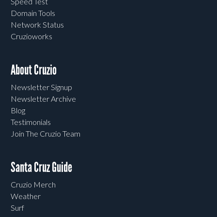
Speed Test
Domain Tools
Network Status
Cruzioworks
About Cruzio
Newsletter Signup
Newsletter Archive
Blog
Testimonials
Join The Cruzio Team
Santa Cruz Guide
Cruzio Merch
Weather
Surf