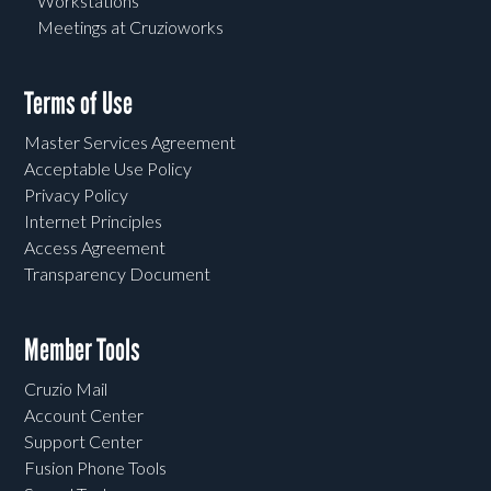
Workstations
Meetings at Cruzioworks
Terms of Use
Master Services Agreement
Acceptable Use Policy
Privacy Policy
Internet Principles
Access Agreement
Transparency Document
Member Tools
Cruzio Mail
Account Center
Support Center
Fusion Phone Tools