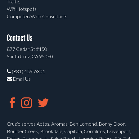
Traffic
Wifi Hotspots
Computer/Web Consultants
Contact Us
877 Cedar St #150
Santa Cruz, CA 95060
(831) 459-6301
Email Us
Cruzio serves Aptos, Aromas, Ben Lomond, Bonny Doon,
Boulder Creek, Brookdale, Capitola, Corralitos, Davenport,
Felton, Freedom, La Selva Beach, Lompico, Pajaro, Rio Del