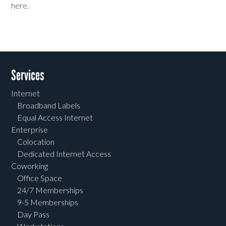
here.
Services
Internet
Broadband Labels
Equal Access Internet
Enterprise
Colocation
Dedicated Internet Access
Coworking
Office Space
24/7 Memberships
9-5 Memberships
Day Pass