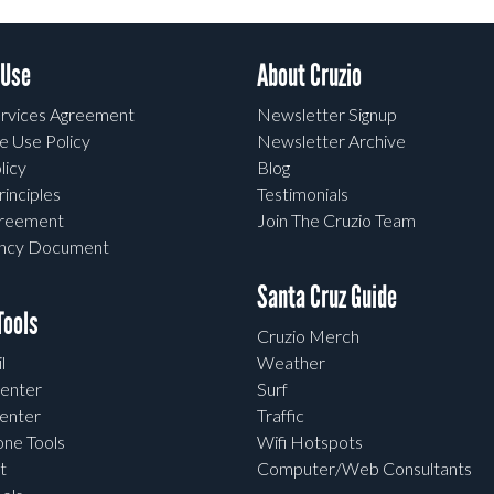
 Use
About Cruzio
rvices Agreement
Newsletter Signup
e Use Policy
Newsletter Archive
licy
Blog
rinciples
Testimonials
greement
Join The Cruzio Team
ency Document
Santa Cruz Guide
ools
Cruzio Merch
l
Weather
enter
Surf
enter
Traffic
one Tools
Wifi Hotspots
t
Computer/Web Consultants