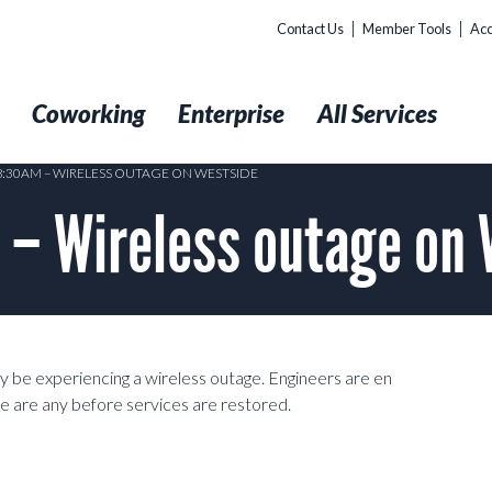
Contact Us
Member Tools
Acc
t
Coworking
Enterprise
All Services
 8:30AM – WIRELESS OUTAGE ON WESTSIDE
– Wireless outage on 
 be experiencing a wireless outage. Engineers are en
re are any before services are restored.