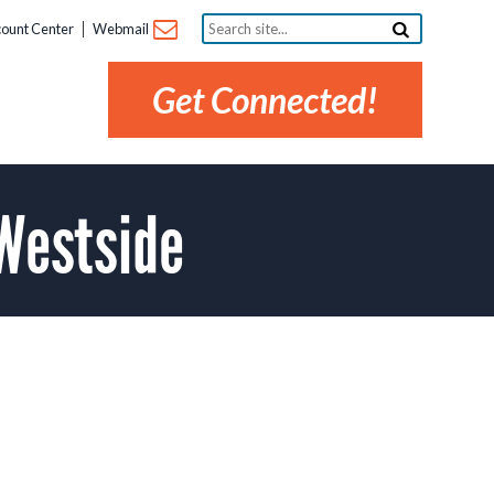
Search
ount Center
Webmail
site...
Get Connected!
Westside