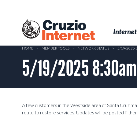
Skip
to
main
Cruzio
content
Menu
Skip to conten
Internet
Internet
HOME
>
MEMBER TOOLS
>
NETWORK STATUS
>
5/19/2025
5/19/2025 8:30am 
A few customers in the Westside area of Santa Cruz may
route to restore services. Updates will be posted if the