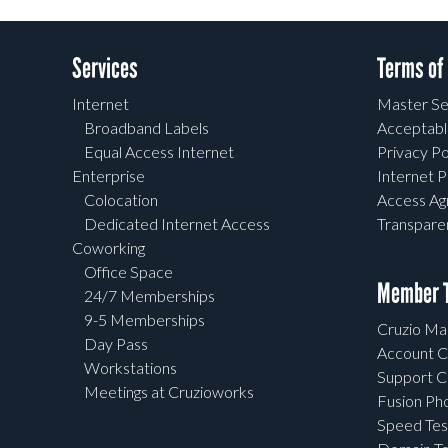
Services
Terms of
Internet
Master Se
Broadband Labels
Acceptabl
Equal Access Internet
Privacy Po
Enterprise
Internet P
Colocation
Access A
Dedicated Internet Access
Transpar
Coworking
Office Space
Member T
24/7 Memberships
9-5 Memberships
Cruzio Mai
Day Pass
Account C
Workstations
Support C
Meetings at Cruzioworks
Fusion Ph
Speed Tes