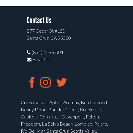
Contact Us
877 Cedar St #150
Santa Cruz, CA 95060
(831) 459-6301
Email Us
Cruzio serves Aptos, Aromas, Ben Lomond,
Bonny Doon, Boulder Creek, Brookdale,
Capitola, Corralitos, Davenport, Felton,
Freedom, La Selva Beach, Lompico, Pajaro,
Rio Del Mar, Santa Cruz, Scotts Valley,