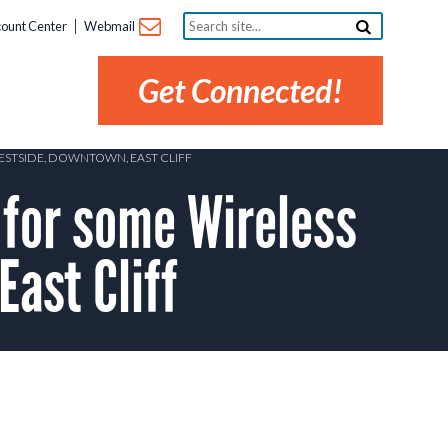
Search
ount Center
Webmail
site...
Get Connected!
WESTSIDE, DOWNTOWN, EAST CLIFF
 for some Wireless
ast Cliff