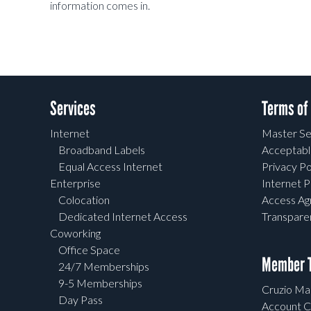
information comes in.
Services
Terms of
Internet
Master Se
Broadband Labels
Acceptabl
Equal Access Internet
Privacy Po
Enterprise
Internet P
Colocation
Access A
Dedicated Internet Access
Transpar
Coworking
Office Space
Member T
24/7 Memberships
9-5 Memberships
Cruzio Mai
Day Pass
Account C