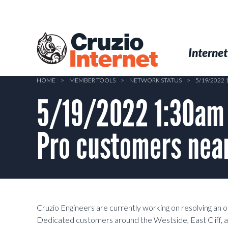
Skip
to
main
Cruzio
content
Menu
Skip to conten
Internet
Internet
HOME
>
MEMBER TOOLS
>
NETWORK STATUS
>
5/19/2022
5/19/2022 1:30am –
Pro customers near
Cruzio Engineers are currently working on resolving an
Dedicated customers around the Westside, East Cliff,