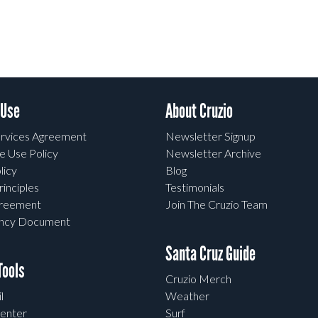
 Use
About Cruzio
rvices Agreement
Newsletter Signup
e Use Policy
Newsletter Archive
licy
Blog
rinciples
Testimonials
greement
Join The Cruzio Team
ency Document
Santa Cruz Guide
ools
Cruzio Merch
l
Weather
enter
Surf