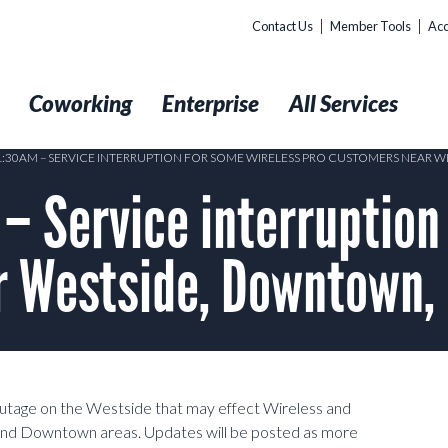
Contact Us
Member Tools
Acc
t
Coworking
Enterprise
All Services
 1:30AM – SERVICE INTERRUPTION FOR SOME WIRELESS PRO CUSTOMERS NEAR 
 Service interruption
 Westside, Downtown, E
 outage on the Westside that may effect Wireless and
 and Downtown areas. Updates will be posted as more