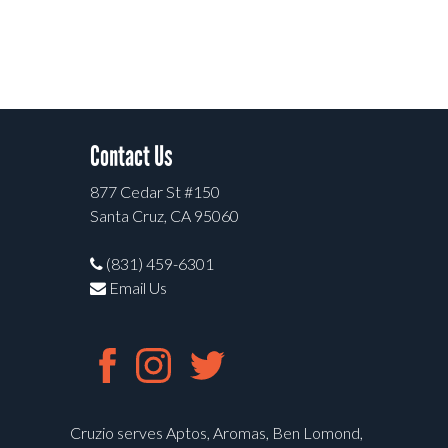
Contact Us
877 Cedar St #150
Santa Cruz, CA 95060
(831) 459-6301
Email Us
Cruzio serves Aptos, Aromas, Ben Lomond,