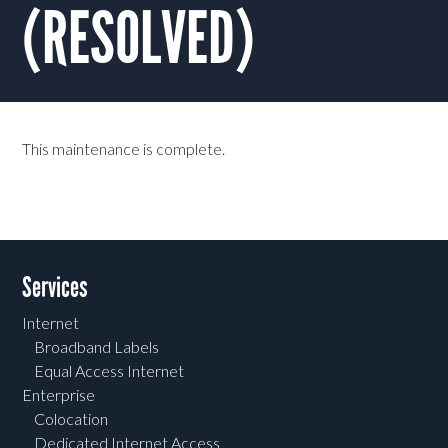
(RESOLVED)
This maintenance is complete.
Services
Internet
Broadband Labels
Equal Access Internet
Enterprise
Colocation
Dedicated Internet Access