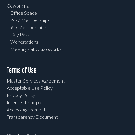
Coworking
Office Space
24/7 Memberships
9-5 Memberships
Day Pass
Workstations
Meetings at Cruzioworks
Terms of Use
Master Services Agreement
Acceptable Use Policy
Privacy Policy
Internet Principles
Access Agreement
Transparency Document