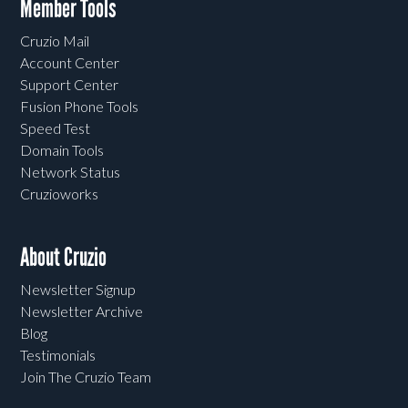
Member Tools
Cruzio Mail
Account Center
Support Center
Fusion Phone Tools
Speed Test
Domain Tools
Network Status
Cruzioworks
About Cruzio
Newsletter Signup
Newsletter Archive
Blog
Testimonials
Join The Cruzio Team