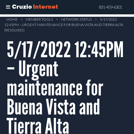
Cruzio
Internet
831-459-6301
Skip
HOME
>
MEMBER TOOLS
>
NETWORK STATUS
>
5/17/2022
12:45PM – URGENT MAINTENANCE FOR BUENA VISTA AND TIERRA ALTA
to
(RESOLVED)
main
5/17/2022 12:45PM
content
– Urgent
maintenance for
Buena Vista and
Tierra Alta