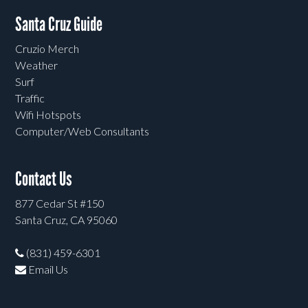
Santa Cruz Guide
Cruzio Merch
Weather
Surf
Traffic
Wifi Hotspots
Computer/Web Consultants
Contact Us
877 Cedar St #150
Santa Cruz, CA 95060
(831) 459-6301
Email Us