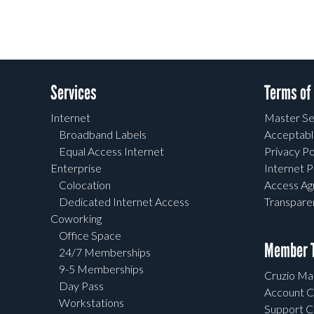
Services
Terms of
Internet
Master Se
Broadband Labels
Acceptabl
Equal Access Internet
Privacy Po
Enterprise
Internet P
Colocation
Access A
Dedicated Internet Access
Transpar
Coworking
Office Space
Member T
24/7 Memberships
9-5 Memberships
Cruzio Mai
Day Pass
Account C
Workstations
Support C