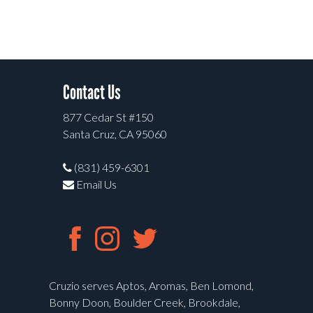
Contact Us
877 Cedar St #150
Santa Cruz, CA 95060
(831) 459-6301
Email Us
Cruzio serves Aptos, Aromas, Ben Lomond,
Bonny Doon, Boulder Creek, Brookdale,