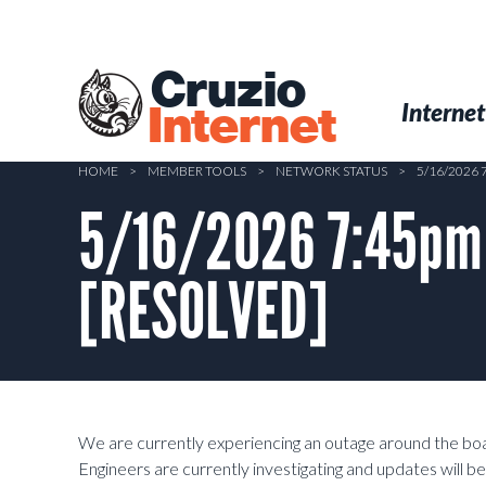
Skip
to
main
Cruzio
content
Menu
Skip to conten
Internet
Internet
HOME
>
MEMBER TOOLS
>
NETWORK STATUS
>
5/16/2026
5/16/2026 7:45pm 
[RESOLVED]
We are currently experiencing an outage around the bo
Engineers are currently investigating and updates will b