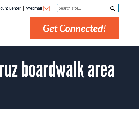
Search
ount Center
Webmail
site...
Get Connected!
ruz boardwalk area