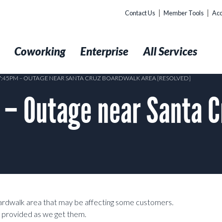
Contact Us
Member Tools
Acc
t
Coworking
Enterprise
All Services
 7:45PM – OUTAGE NEAR SANTA CRUZ BOARDWALK AREA [RESOLVED]
– Outage near Santa C
ardwalk area that may be affecting some customers.
e provided as we get them.