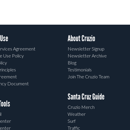
 Use
About Cruzio
rvices Agreement
Newsletter Signup
e Use Policy
Newsletter Archive
licy
Blog
rinciples
Testimonials
greement
Join The Cruzio Team
ency Document
Santa Cruz Guide
ools
Cruzio Merch
l
Weather
enter
Surf
enter
Traffic