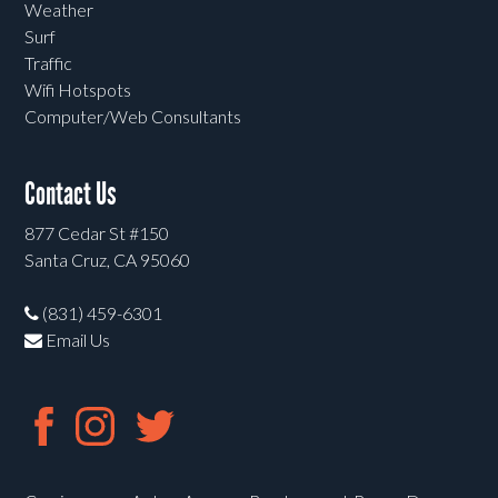
Weather
Surf
Traffic
Wifi Hotspots
Computer/Web Consultants
Contact Us
877 Cedar St #150
Santa Cruz, CA 95060
(831) 459-6301
Email Us