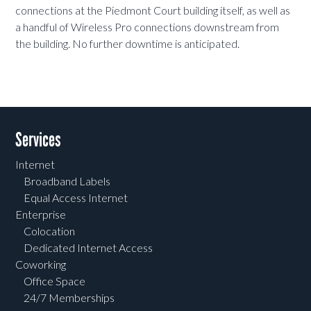
connections at the Piedmont Court building itself, as well as
a handful of Wireless Pro connections downstream from
the building. No further downtime is anticipated.
Services
Internet
Broadband Labels
Equal Access Internet
Enterprise
Colocation
Dedicated Internet Access
Coworking
Office Space
24/7 Memberships