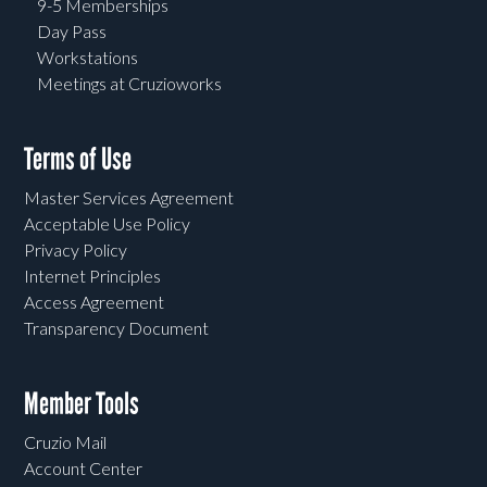
9-5 Memberships
Day Pass
Workstations
Meetings at Cruzioworks
Terms of Use
Master Services Agreement
Acceptable Use Policy
Privacy Policy
Internet Principles
Access Agreement
Transparency Document
Member Tools
Cruzio Mail
Account Center