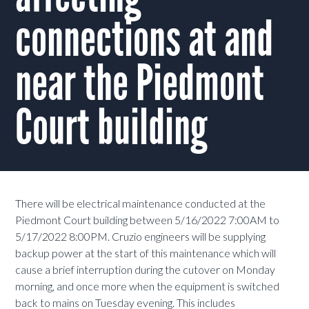
connections at and
near the Piedmont
Court building
There will be electrical maintenance conducted at the
Piedmont Court building between 5/16/2022 7:00AM to
5/17/2022 8:00PM. Cruzio engineers will be supplying
backup power at the start of this maintenance which will
cause a brief interruption during the cutover on Monday
morning, and once more when the equipment is switched
back to mains on Tuesday evening. This includes