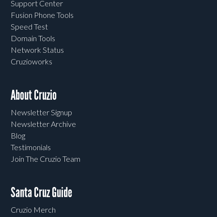
Support Center
Fusion Phone Tools
Speed Test
Domain Tools
Network Status
Cruzioworks
About Cruzio
Newsletter Signup
Newsletter Archive
Blog
Testimonials
Join The Cruzio Team
Santa Cruz Guide
Cruzio Merch