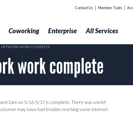
Contact Us
Member Tools
Acc
t
Coworking
Enterprise
All Services
 – NETWORK WORK COMPLETE
rk work complete
nd 2am on 5/16-5/17 is complete. There was a brief
stomer may have had trouble reaching some internet