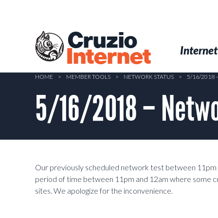
Skip
to
main
Cruzio
content
Menu
Skip to conten
Internet
Internet
HOME
>
MEMBER TOOLS
>
NETWORK STATUS
>
5/16/2018
5/16/2018 – Netwo
Our previously scheduled network test between 11pm a
period of time between 11pm and 12am where some cu
sites. We apologize for the inconvenience.