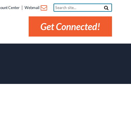
Search
ount Center
Webmail
site...
Get Connected!