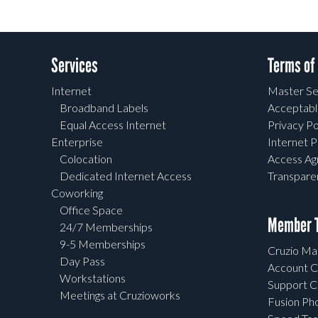
Services
Terms of
Internet
Master Se
Broadband Labels
Acceptabl
Equal Access Internet
Privacy Po
Enterprise
Internet P
Colocation
Access A
Dedicated Internet Access
Transpar
Coworking
Office Space
Member T
24/7 Memberships
9-5 Memberships
Cruzio Mai
Day Pass
Account C
Workstations
Support C
Meetings at Cruzioworks
Fusion Ph