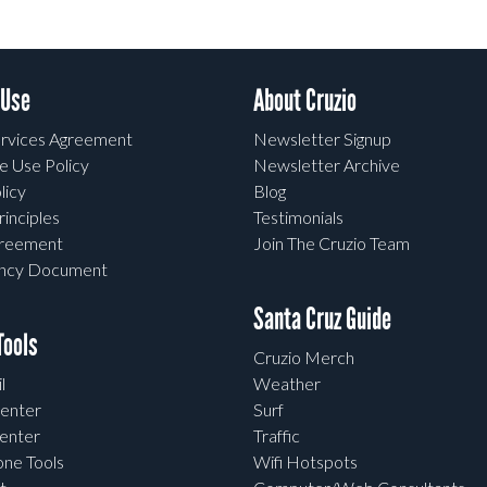
 Use
About Cruzio
rvices Agreement
Newsletter Signup
e Use Policy
Newsletter Archive
licy
Blog
rinciples
Testimonials
greement
Join The Cruzio Team
ency Document
Santa Cruz Guide
ools
Cruzio Merch
l
Weather
enter
Surf
enter
Traffic
one Tools
Wifi Hotspots