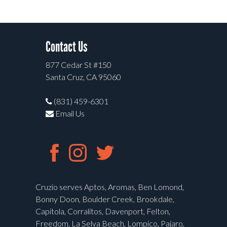
Contact Us
877 Cedar St #150
Santa Cruz, CA 95060
(831) 459-6301
Email Us
Cruzio serves Aptos, Aromas, Ben Lomond,
Bonny Doon, Boulder Creek, Brookdale,
Capitola, Corralitos, Davenport, Felton,
Freedom, La Selva Beach, Lompico, Pajaro,