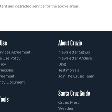
stent and degraded service for the above areas.
 Use
About Cruzio
rvices Agreement
Newsletter Signup
e Use Policy
Newsletter Archive
licy
Blog
rinciples
Testimonials
greement
Join The Cruzio Team
ency Document
Santa Cruz Guide
ools
Cruzio Merch
l
Weather