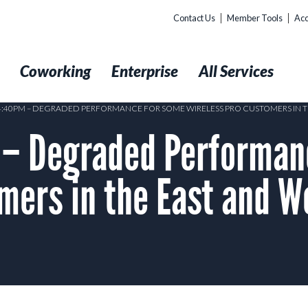
Contact Us
Member Tools
Acc
t
Coworking
Enterprise
All Services
 4:40PM – DEGRADED PERFORMANCE FOR SOME WIRELESS PRO CUSTOMERS IN TH
– Degraded Performan
mers in the East and W