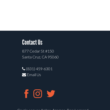
Contact Us
877 Cedar St #150
Santa Cruz, CA 95060
(831) 459-6301
Email Us