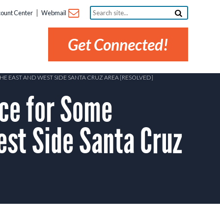
Search
ount Center
Webmail
site...
Get Connected!
E EAST AND WEST SIDE SANTA CRUZ AREA [RESOLVED]
ce for Some
est Side Santa Cruz