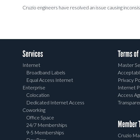
Cruzio engineers have resolved an issue causing inconsi
Services
Terms of
Internet
Master Se
Broadband Labels
Acceptabl
Equal Access Internet
Privacy Po
Enterprise
Internet P
Colocation
Access A
Dedicated Internet Access
Transpar
Coworking
Office Space
Member T
24/7 Memberships
9-5 Memberships
Cruzio Mai
Day Pass