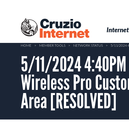
Skip
to
main
Cruzio
content
Menu
Skip to conten
Internet
Internet
HOME
>
MEMBER TOOLS
>
NETWORK STATUS
>
5/11/2024
5/11/2024 4:40PM 
Wireless Pro Custo
Area [RESOLVED]