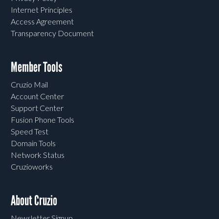
Internet Principles
Access Agreement
Transparency Document
Member Tools
Cruzio Mail
Account Center
Support Center
Fusion Phone Tools
Speed Test
Domain Tools
Network Status
Cruzioworks
About Cruzio
Newsletter Signup