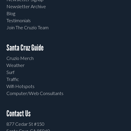
Newsletter Archive
Blog
Testimonials
Join The Cruzio Team
Santa Cruz Guide
Cruzio Merch
Weather
Surf
Traffic
Wifi Hotspots
Computer/Web Consultants
Contact Us
877 Cedar St #150
Santa Cruz, CA 95060