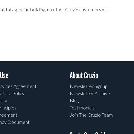
t this specific building, no other Cruzio customers will
 Use
About Cruzio
rvices Agreement
Newsletter Signup
e Use Policy
Newsletter Archive
licy
Blog
rinciples
Testimonials
greement
Join The Cruzio Team
ency Document