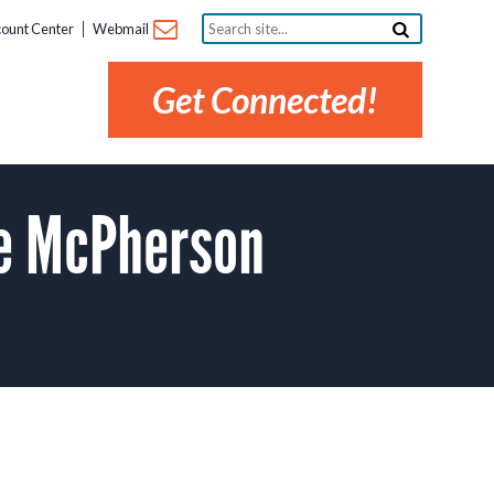
Search
ount Center
Webmail
site...
Get Connected!
he McPherson