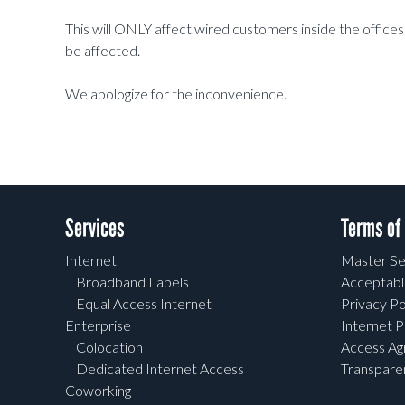
This will ONLY affect wired customers inside the offices a
be affected.
We apologize for the inconvenience.
Services
Terms of
Internet
Master Se
Broadband Labels
Acceptabl
Equal Access Internet
Privacy Po
Enterprise
Internet P
Colocation
Access A
Dedicated Internet Access
Transpar
Coworking