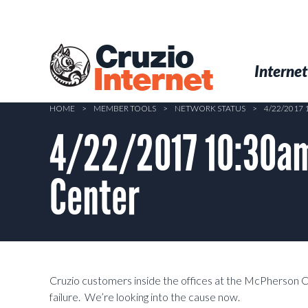
Skip
to
main
Cruzio
content
Menu
Skip to conten
Internet
Internet
HOME
>
MEMBER TOOLS
>
NETWORK STATUS
>
4/22/2017
4/22/2017 10:30am
Center
Cruzio customers inside the offices at the McPherson 
failure. We’re looking into the cause now.