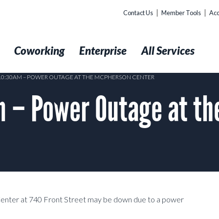
Contact Us
Member Tools
Acc
t
Coworking
Enterprise
All Services
 10:30AM – POWER OUTAGE AT THE MCPHERSON CENTER
 – Power Outage at t
Center at 740 Front Street may be down due to a power