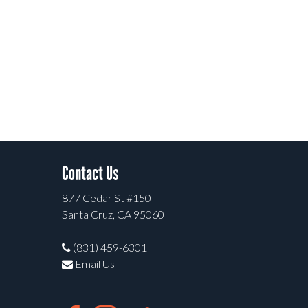
Contact Us
877 Cedar St #150
Santa Cruz, CA 95060
(831) 459-6301
Email Us