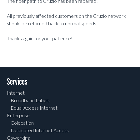
The fiber path to Cruzio has been repaired!
All previously affected customers on the Cruzio network
should be returned back to normal speeds.
Thanks again for your patience!
Services
Internet
Broadband Labels
Equal Access Internet
Enterprise
Colocation
Dedicated Internet Access
Coworking