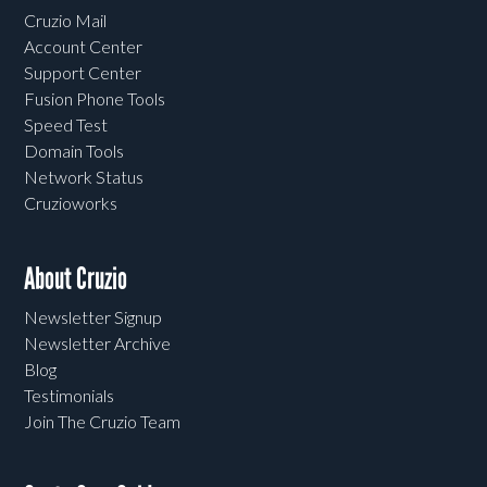
Cruzio Mail
Account Center
Support Center
Fusion Phone Tools
Speed Test
Domain Tools
Network Status
Cruzioworks
About Cruzio
Newsletter Signup
Newsletter Archive
Blog
Testimonials
Join The Cruzio Team