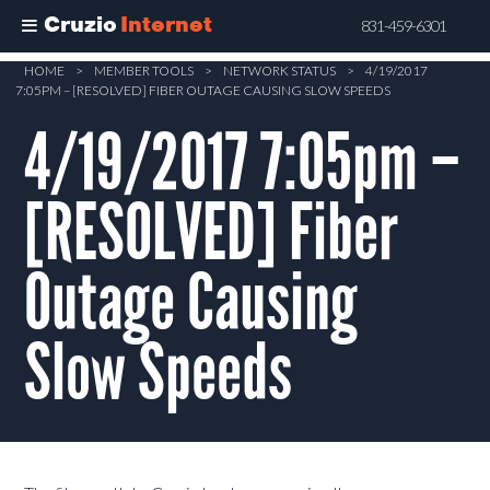
Cruzio
Internet
831-459-6301
Skip
HOME
>
MEMBER TOOLS
>
NETWORK STATUS
>
4/19/2017
7:05PM – [RESOLVED] FIBER OUTAGE CAUSING SLOW SPEEDS
to
main
4/19/2017 7:05pm –
content
[RESOLVED] Fiber
Outage Causing
Slow Speeds