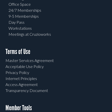
Office Space
24/7 Memberships
9-5 Memberships
Day Pass
Workstations
Meetings at Cruzioworks
Terms of Use
Master Services Agreement
Acceptable Use Policy
Privacy Policy
Internet Principles
Access Agreement
Transparency Document
Member Tools