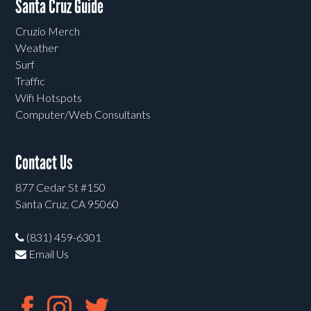
Santa Cruz Guide
Cruzio Merch
Weather
Surf
Traffic
Wifi Hotspots
Computer/Web Consultants
Contact Us
877 Cedar St #150
Santa Cruz, CA 95060
(831) 459-6301
Email Us