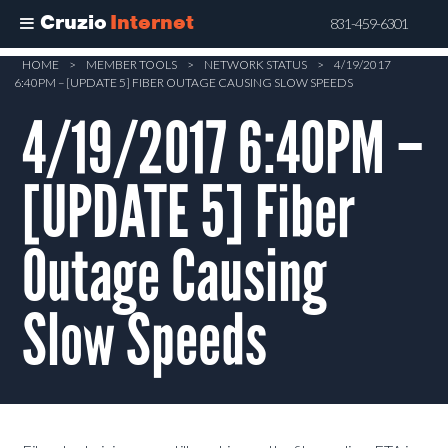
Cruzio
Internet
831-459-6301
Skip
HOME
>
MEMBER TOOLS
>
NETWORK STATUS
>
4/19/2017
6:40PM – [UPDATE 5] FIBER OUTAGE CAUSING SLOW SPEEDS
to
main
4/19/2017 6:40PM –
content
[UPDATE 5] Fiber
Outage Causing
Slow Speeds