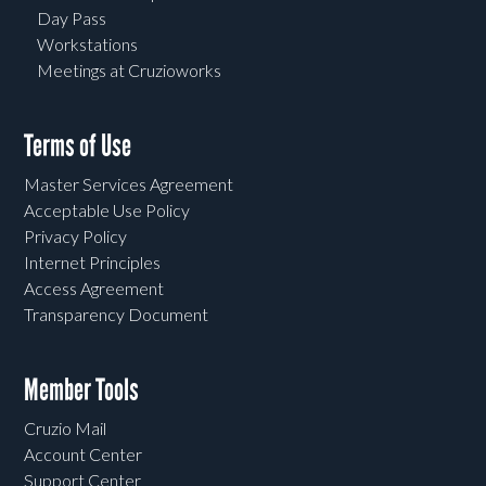
Day Pass
Workstations
Meetings at Cruzioworks
Terms of Use
Master Services Agreement
Acceptable Use Policy
Privacy Policy
Internet Principles
Access Agreement
Transparency Document
Member Tools
Cruzio Mail
Account Center
Support Center