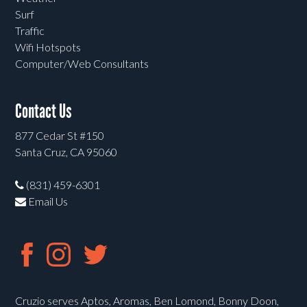
Surf
Traffic
Wifi Hotspots
Computer/Web Consultants
Contact Us
877 Cedar St #150
Santa Cruz, CA 95060
(831) 459-6301
Email Us
Cruzio serves Aptos, Aromas, Ben Lomond, Bonny Doon,