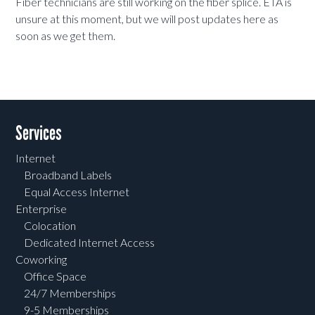
Fiber technicians are still working on the fiber splice. ETA is
unsure at this moment, but we will post updates here as
soon as we get them.
Services
Internet
Broadband Labels
Equal Access Internet
Enterprise
Colocation
Dedicated Internet Access
Coworking
Office Space
24/7 Memberships
9-5 Memberships