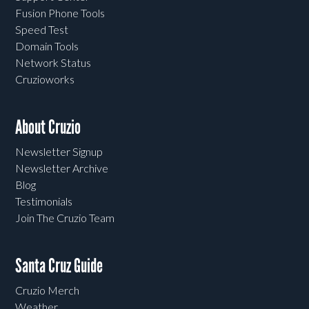
Fusion Phone Tools
Speed Test
Domain Tools
Network Status
Cruzioworks
About Cruzio
Newsletter Signup
Newsletter Archive
Blog
Testimonials
Join The Cruzio Team
Santa Cruz Guide
Cruzio Merch
Weather