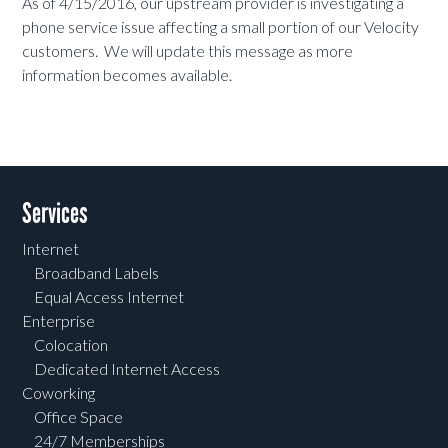
As of 4/15/2016, our upstream provider is investigating a
phone service issue affecting a small portion of our Velocity
customers. We will update this message as more
information becomes available.
Services
Internet
Broadband Labels
Equal Access Internet
Enterprise
Colocation
Dedicated Internet Access
Coworking
Office Space
24/7 Memberships