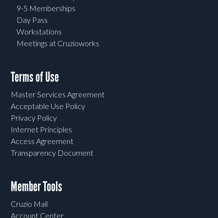
9-5 Memberships
Day Pass
Workstations
Meetings at Cruzioworks
Terms of Use
Master Services Agreement
Acceptable Use Policy
Privacy Policy
Internet Principles
Access Agreement
Transparency Document
Member Tools
Cruzio Mail
Account Center