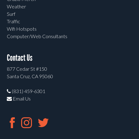
Weather
Surf
Traffic
Wifi Hotspots
Computer/Web Consultants
Contact Us
877 Cedar St #150
Santa Cruz, CA 95060
(831) 459-6301
Email Us