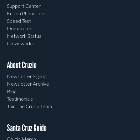
Support Center
Fusion Phone Tools
Speed Test
Domain Tools
Network Status
Cruzioworks
About Cruzio
Newsletter Signup
Newsletter Archive
Blog
Testimonials
Join The Cruzio Team
Santa Cruz Guide
Cruzio Merch