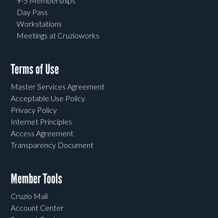
9-5 Memberships
Day Pass
Workstations
Meetings at Cruzioworks
Terms of Use
Master Services Agreement
Acceptable Use Policy
Privacy Policy
Internet Principles
Access Agreement
Transparency Document
Member Tools
Cruzio Mail
Account Center