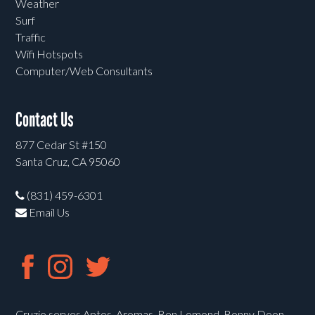
Weather
Surf
Traffic
Wifi Hotspots
Computer/Web Consultants
Contact Us
877 Cedar St #150
Santa Cruz, CA 95060
(831) 459-6301
Email Us
Cruzio serves Aptos, Aromas, Ben Lomond, Bonny Doon,