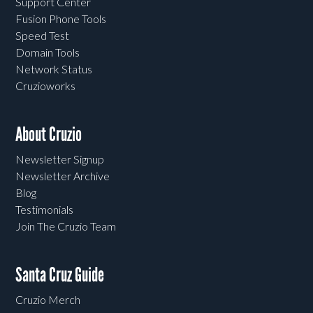
Support Center
Fusion Phone Tools
Speed Test
Domain Tools
Network Status
Cruzioworks
About Cruzio
Newsletter Signup
Newsletter Archive
Blog
Testimonials
Join The Cruzio Team
Santa Cruz Guide
Cruzio Merch