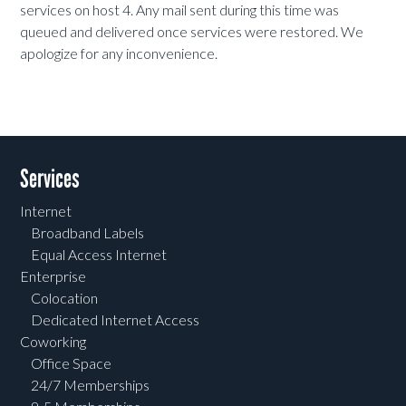
services on host 4. Any mail sent during this time was
queued and delivered once services were restored. We
apologize for any inconvenience.
Services
Internet
Broadband Labels
Equal Access Internet
Enterprise
Colocation
Dedicated Internet Access
Coworking
Office Space
24/7 Memberships