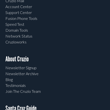
Cruzio Mail
Account Center
Support Center
Fusion Phone Tools
Speed Test
Domain Tools
Network Status
Cruzioworks
About Cruzio
Newsletter Signup
Newsletter Archive
Blog
Testimonials
Join The Cruzio Team
Santa Cruz Guide