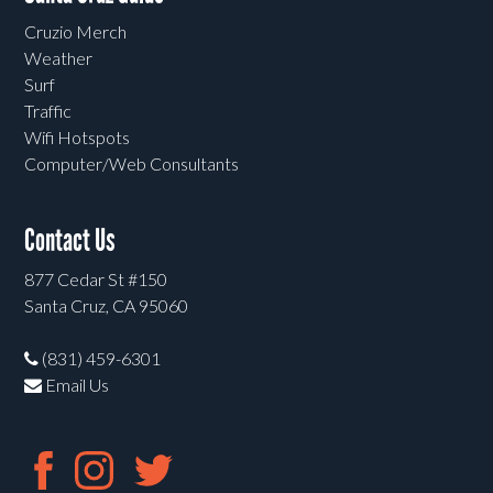
Cruzio Merch
Weather
Surf
Traffic
Wifi Hotspots
Computer/Web Consultants
Contact Us
877 Cedar St #150
Santa Cruz, CA 95060
(831) 459-6301
Email Us