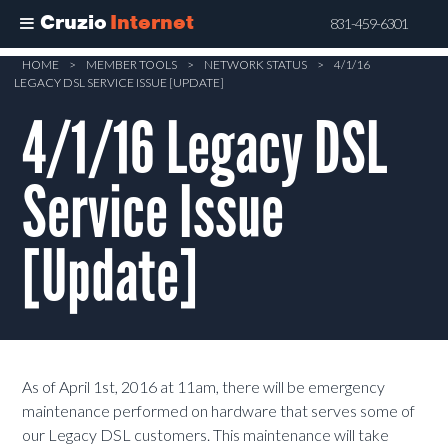
Cruzio
Internet
831-459-6301
Skip
HOME
>
MEMBER TOOLS
>
NETWORK STATUS
>
4/1/16
LEGACY DSL SERVICE ISSUE [UPDATE]
to
main
4/1/16 Legacy DSL
content
Service Issue
[Update]
As of April 1st, 2016 at 11am, there will be emergency
maintenance performed on hardware that serves some of
our Legacy DSL customers. This maintenance will take