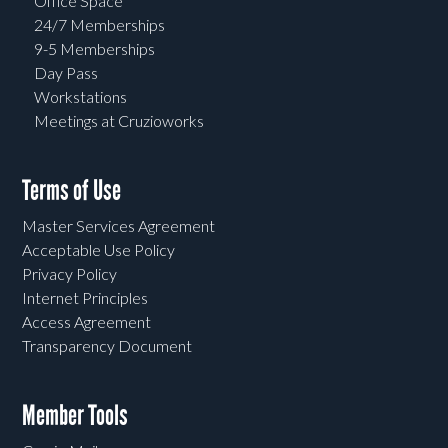
Office Space
24/7 Memberships
9-5 Memberships
Day Pass
Workstations
Meetings at Cruzioworks
Terms of Use
Master Services Agreement
Acceptable Use Policy
Privacy Policy
Internet Principles
Access Agreement
Transparency Document
Member Tools