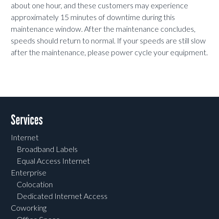
about one hour, and these customers may experience
approximately 15 minutes of downtime during this
maintenance window. After the maintenance concludes,
speeds should return to normal. If your speeds are still slow
after the maintenance, please power cycle your equipment.
Services
Internet
Broadband Labels
Equal Access Internet
Enterprise
Colocation
Dedicated Internet Access
Coworking