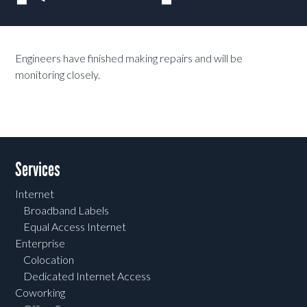
Engineers have finished making repairs and will be
monitoring closely.
Services
Internet
Broadband Labels
Equal Access Internet
Enterprise
Colocation
Dedicated Internet Access
Coworking