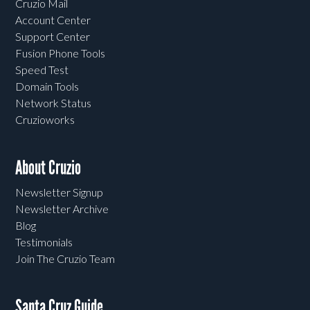
Cruzio Mail
Account Center
Support Center
Fusion Phone Tools
Speed Test
Domain Tools
Network Status
Cruzioworks
About Cruzio
Newsletter Signup
Newsletter Archive
Blog
Testimonials
Join The Cruzio Team
Santa Cruz Guide