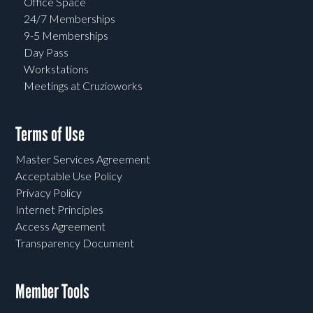
Office Space
24/7 Memberships
9-5 Memberships
Day Pass
Workstations
Meetings at Cruzioworks
Terms of Use
Master Services Agreement
Acceptable Use Policy
Privacy Policy
Internet Principles
Access Agreement
Transparency Document
Member Tools