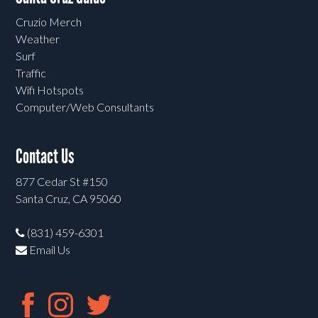
Cruzio Merch
Weather
Surf
Traffic
Wifi Hotspots
Computer/Web Consultants
Contact Us
877 Cedar St #150
Santa Cruz, CA 95060
(831) 459-6301
Email Us