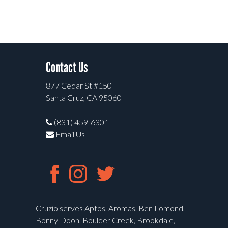
Contact Us
877 Cedar St #150
Santa Cruz, CA 95060
(831) 459-6301
Email Us
Cruzio serves Aptos, Aromas, Ben Lomond,
Bonny Doon, Boulder Creek, Brookdale,