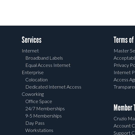
Services
Terms of
Internet
Master Se
Broadband Labels
Acceptabl
Equal Access Internet
Privacy Po
Enterprise
Internet P
Colocation
Access A
Dedicated Internet Access
Transpar
Coworking
Office Space
Member T
24/7 Memberships
9-5 Memberships
Cruzio Mai
Day Pass
Account C
Workstations
Support C