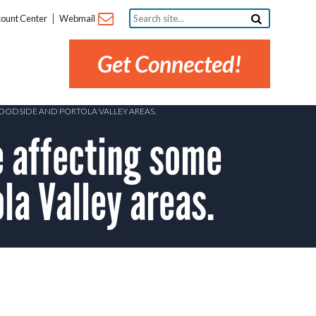
Search
ount Center
Webmail
site...
Get Connected!
WOODSIDE AND PORTOLA VALLEY AREAS.
 affecting some
la Valley areas.