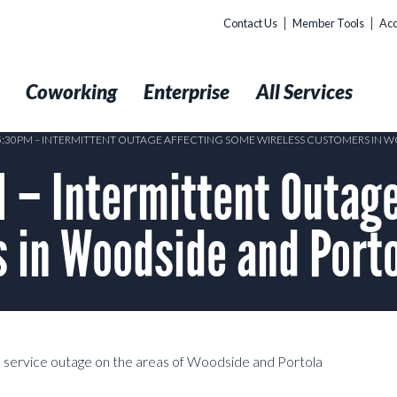
Contact Us
Member Tools
Acc
t
Coworking
Enterprise
All Services
05:30PM – INTERMITTENT OUTAGE AFFECTING SOME WIRELESS CUSTOMERS IN 
– Intermittent Outage
 in Woodside and Porto
 service outage on the areas of Woodside and Portola