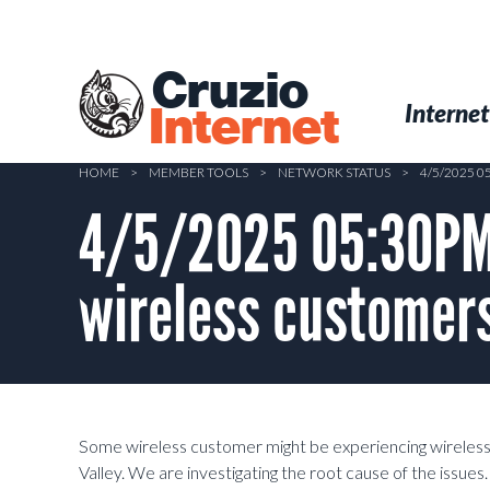
Skip
to
main
Cruzio
content
Menu
Skip to conten
Internet
Internet
HOME
>
MEMBER TOOLS
>
NETWORK STATUS
>
4/5/2025 
4/5/2025 05:30PM 
wireless customers
Some wireless customer might be experiencing wireless
Valley. We are investigating the root cause of the issues.