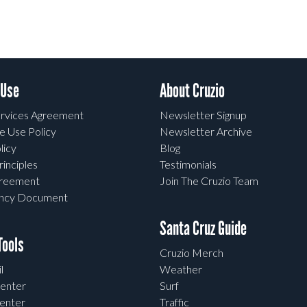
 Use
About Cruzio
rvices Agreement
Newsletter Signup
e Use Policy
Newsletter Archive
licy
Blog
rinciples
Testimonials
greement
Join The Cruzio Team
ency Document
Santa Cruz Guide
ools
Cruzio Merch
l
Weather
enter
Surf
enter
Traffic