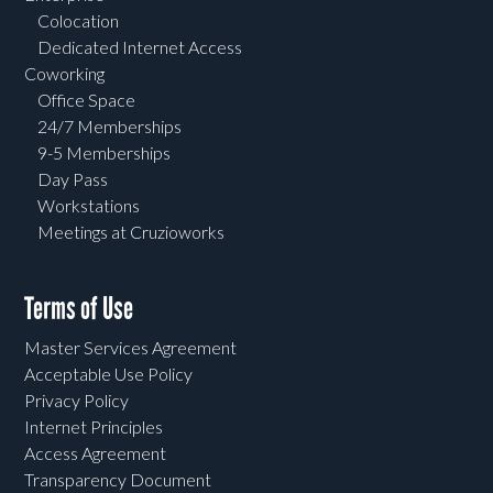
Colocation
Dedicated Internet Access
Coworking
Office Space
24/7 Memberships
9-5 Memberships
Day Pass
Workstations
Meetings at Cruzioworks
Terms of Use
Master Services Agreement
Acceptable Use Policy
Privacy Policy
Internet Principles
Access Agreement
Transparency Document