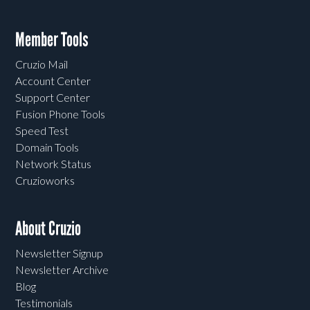
Member Tools
Cruzio Mail
Account Center
Support Center
Fusion Phone Tools
Speed Test
Domain Tools
Network Status
Cruzioworks
About Cruzio
Newsletter Signup
Newsletter Archive
Blog
Testimonials