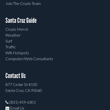
Join The Cruzio Team
Santa Cruz Guide
Cruzio Merch
Weather
Surf
Traffic
Wifi Hotspots
Computer/Web Consultants
Contact Us
877 Cedar St #150
Santa Cruz, CA 95060
(831) 459-6301
Email Us