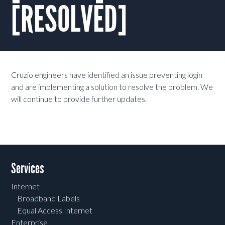
[RESOLVED]
Cruzio engineers have i
dentified an issue preventing login
and are implementing a solution to resolve the problem. We
will continue to provide further updates.
Services
Internet
Broadband Labels
Equal Access Internet
Enterprise