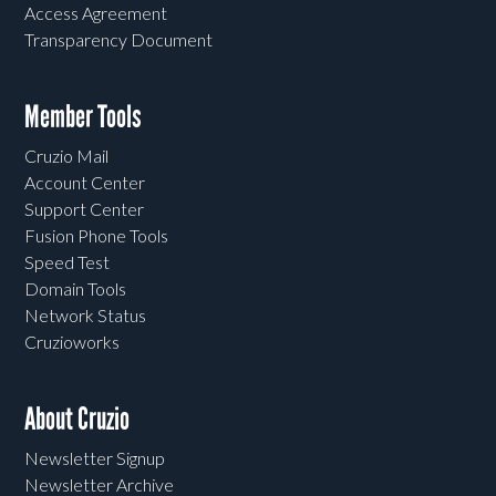
Access Agreement
Transparency Document
Member Tools
Cruzio Mail
Account Center
Support Center
Fusion Phone Tools
Speed Test
Domain Tools
Network Status
Cruzioworks
About Cruzio
Newsletter Signup
Newsletter Archive