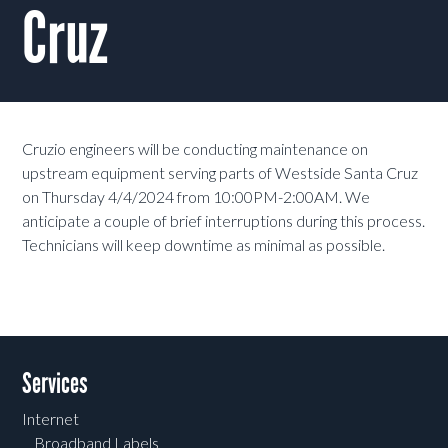
Cruz
Cruzio engineers will be conducting maintenance on
upstream equipment serving parts of Westside Santa Cruz
on Thursday 4/4/2024 from 10:00PM-2:00AM. We
anticipate a couple of brief interruptions during this process.
Technicians will keep downtime as minimal as possible.
Services
Internet
Broadband Labels