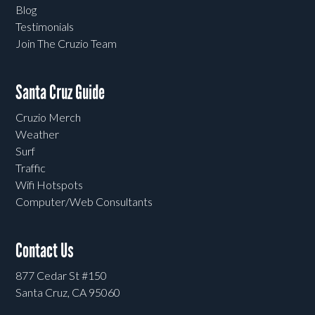
Blog
Testimonials
Join The Cruzio Team
Santa Cruz Guide
Cruzio Merch
Weather
Surf
Traffic
Wifi Hotspots
Computer/Web Consultants
Contact Us
877 Cedar St #150
Santa Cruz, CA 95060