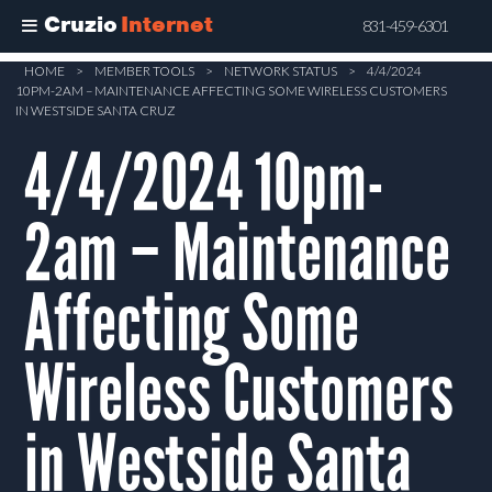
Cruzio
Internet
831-459-6301
Skip
HOME
>
MEMBER TOOLS
>
NETWORK STATUS
>
4/4/2024
10PM-2AM – MAINTENANCE AFFECTING SOME WIRELESS CUSTOMERS
to
IN WESTSIDE SANTA CRUZ
main
4/4/2024 10pm-
content
2am – Maintenance
Affecting Some
Wireless Customers
in Westside Santa