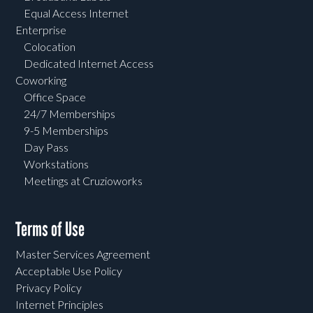
Equal Access Internet
Enterprise
Colocation
Dedicated Internet Access
Coworking
Office Space
24/7 Memberships
9-5 Memberships
Day Pass
Workstations
Meetings at Cruzioworks
Terms of Use
Master Services Agreement
Acceptable Use Policy
Privacy Policy
Internet Principles