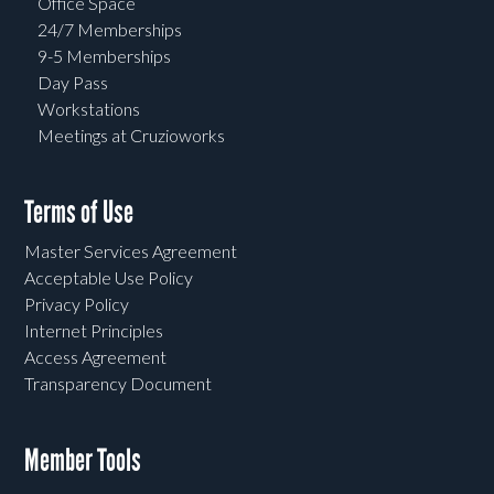
Office Space
24/7 Memberships
9-5 Memberships
Day Pass
Workstations
Meetings at Cruzioworks
Terms of Use
Master Services Agreement
Acceptable Use Policy
Privacy Policy
Internet Principles
Access Agreement
Transparency Document
Member Tools