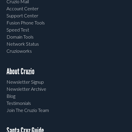
Cruzio Mail
Account Center
Support Center
Fusion Phone Tools
Speed Test
Domain Tools
Network Status
Cruzioworks
About Cruzio
Newsletter Signup
Newsletter Archive
Blog
Testimonials
Join The Cruzio Team
Santa Cruz Guide