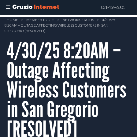
Cruzio
Internet
831-459-6301
Skip
HOME
>
MEMBER TOOLS
>
NETWORK STATUS
>
4/30/25
8:20AM – OUTAGE AFFECTING WIRELESS CUSTOMERS IN SAN
to
GREGORIO [RESOLVED]
main
4/30/25 8:20AM –
content
Outage Affecting
Wireless Customers
in San Gregorio
[RESOLVED]