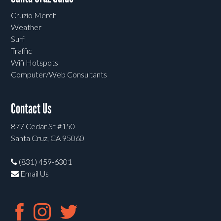
Cruzio Merch
Weather
Surf
Traffic
Wifi Hotspots
Computer/Web Consultants
Contact Us
877 Cedar St #150
Santa Cruz, CA 95060
(831) 459-6301
Email Us