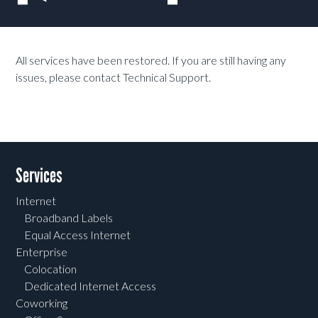
All services have been restored. If you are still having any
issues, please contact Technical Support.
Services
Internet
Broadband Labels
Equal Access Internet
Enterprise
Colocation
Dedicated Internet Access
Coworking