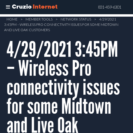
Cruzio
Internet
831-459-6301
Skip
HOME
>
MEMBER TOOLS
>
NETWORK STATUS
>
4/29/2021
3:45PM – WIRELESS PRO CONNECTIVITY ISSUES FOR SOME MIDTOWN
to
AND LIVE OAK CUSTOMERS
main
4/29/2021 3:45PM
content
– Wireless Pro
connectivity issues
for some Midtown
and Live Oak