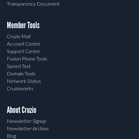
Transparency Document
Member Tools
Cruzio Mail
Account Center
Support Center
Fusion Phone Tools
Speed Test
Domain Tools
Network Status
Cruzioworks
About Cruzio
Newsletter Signup
Newsletter Archive
Blog