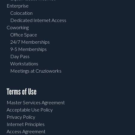
Enterprise
Colocation
Dedicated Internet Access
Coworking
Office Space
24/7 Memberships
9-5 Memberships
Day Pass
Workstations
Meetings at Cruzioworks
Terms of Use
Master Services Agreement
Acceptable Use Policy
Privacy Policy
Internet Principles
Access Agreement