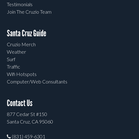
Testimonials
Join The Cruzio Team
Santa Cruz Guide
Cruzio Merch
Weather
Surf
Traffic
Wifi Hotspots
Computer/Web Consultants
Contact Us
877 Cedar St #150
Santa Cruz, CA 95060
(831) 459-6301