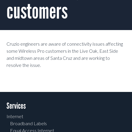
customers
Cruzio engineers are aware of connectivity issues affecting
some Wireless Pro customers in the Live Oak, East Side
and midtown areas of Santa Cruz and are working to
resolve the issue.
Services
Internet
Broadband Labels
Equal Access Internet