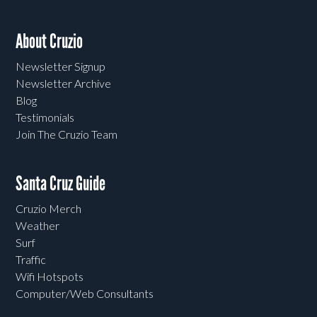
About Cruzio
Newsletter Signup
Newsletter Archive
Blog
Testimonials
Join The Cruzio Team
Santa Cruz Guide
Cruzio Merch
Weather
Surf
Traffic
Wifi Hotspots
Computer/Web Consultants