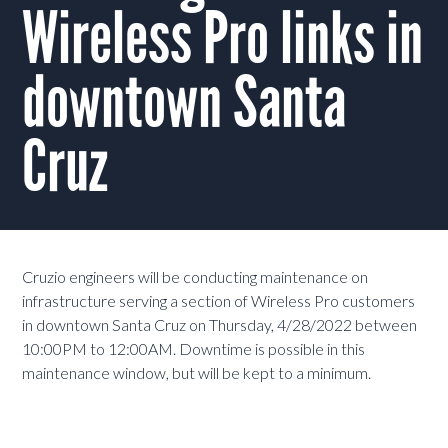
Wireless Pro links in
downtown Santa
Cruz
Cruzio engineers will be conducting maintenance on
infrastructure serving a section of Wireless Pro customers
in downtown Santa Cruz on Thursday, 4/28/2022 between
10:00PM to 12:00AM. Downtime is possible in this
maintenance window, but will be kept to a minimum.