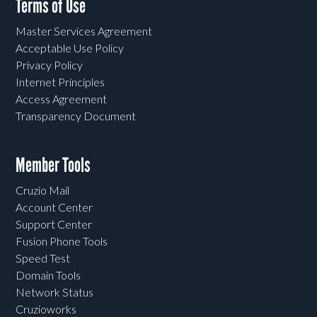
Terms of Use
Master Services Agreement
Acceptable Use Policy
Privacy Policy
Internet Principles
Access Agreement
Transparency Document
Member Tools
Cruzio Mail
Account Center
Support Center
Fusion Phone Tools
Speed Test
Domain Tools
Network Status
Cruzioworks