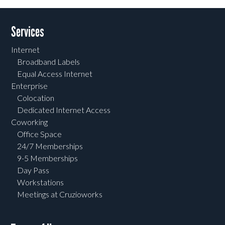
Services
Internet
Broadband Labels
Equal Access Internet
Enterprise
Colocation
Dedicated Internet Access
Coworking
Office Space
24/7 Memberships
9-5 Memberships
Day Pass
Workstations
Meetings at Cruzioworks