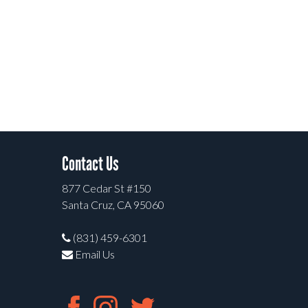
Contact Us
877 Cedar St #150
Santa Cruz, CA 95060
(831) 459-6301
Email Us