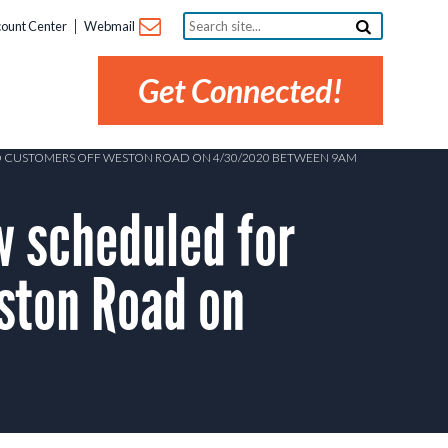
Search
ount Center
Webmail
site...
Get Connected!
D CUSTOMERS OFF WESTON ROAD ON 4/30/2020 BETWEEN 9AM
 scheduled for
ston Road on