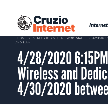
Skip
to
main
Cruzio
content
Menu
Skip to conten
Internet
Internet
HOME
>
MEMBER TOOLS
>
NETWORK STATUS
>
4/28/2020
AND 11AM
4/28/2020 6:15PM 
Wireless and Dedi
4/30/2020 betwee