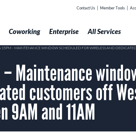
Contact Us
Member Tools
Acc
t
Coworking
Enterprise
All Services
 6:15PM – MAINTENANCE WINDOW SCHEDULED FOR WIRELESS AND DEDICATE
– Maintenance window
cated customers off We
n 9AM and 11AM