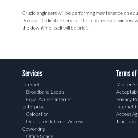
Cruzio engineers will be performing maintenance on eq
Pro and Dedicated service. The maintenance window wi
the downtime itself will be brief.
Services
Terms of
Internet
Master Se
Broadband Labels
Acceptabl
Equal Access Internet
Privacy Po
Enterprise
Internet P
Colocation
Access A
Dedicated Internet Access
Transpar
Coworking
Office Space