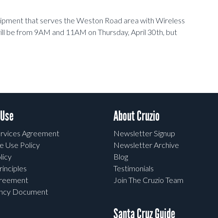
uipment that serves the Weston Road area with Wireless
ll be from 9AM and 11AM on Thursday, April 30th, but
 Use
About Cruzio
rvices Agreement
Newsletter Signup
e Use Policy
Newsletter Archive
licy
Blog
rinciples
Testimonials
greement
Join The Cruzio Team
ency Document
Santa Cruz Guide