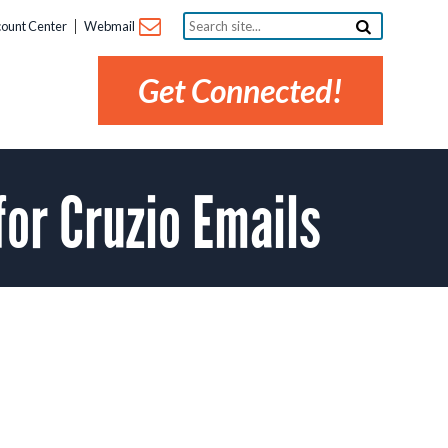
Search
ount Center
Webmail
site...
Get Connected!
or Cruzio Emails