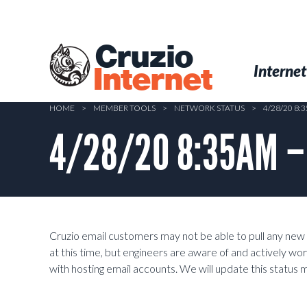
Skip
to
main
Cruzio
content
Menu
Skip to conten
Internet
Internet
HOME
>
MEMBER TOOLS
>
NETWORK STATUS
>
4/28/20 8:
4/28/20 8:35AM – S
Cruzio email customers may not be able to pull any new 
at this time, but engineers are aware of and actively wor
with hosting email accounts. We will update this status