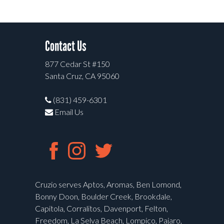
Contact Us
877 Cedar St #150
Santa Cruz, CA 95060
(831) 459-6301
Email Us
Cruzio serves Aptos, Aromas, Ben Lomond,
Bonny Doon, Boulder Creek, Brookdale,
Capitola, Corralitos, Davenport, Felton,
Freedom, La Selva Beach, Lompico, Pajaro,