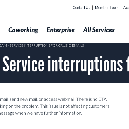
Contact Us
Member Tools
Acc
t
Coworking
Enterprise
All Services
35AM – SERVICE INTERRUPTIONS FOR CRUZIO EMAILS
ervice interruptions f
mail, send new mail, or access webmail. There is no ETA
king on the problem. This issue is not affecting customers
 message when we have further information.