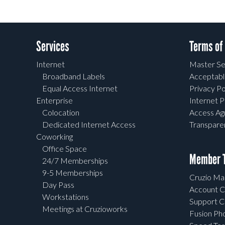
Services
Terms of
Internet
Master Se
Broadband Labels
Acceptabl
Equal Access Internet
Privacy Po
Enterprise
Internet P
Colocation
Access A
Dedicated Internet Access
Transpar
Coworking
Office Space
Member T
24/7 Memberships
9-5 Memberships
Cruzio Mai
Day Pass
Account C
Workstations
Support C
Meetings at Cruzioworks
Fusion Ph