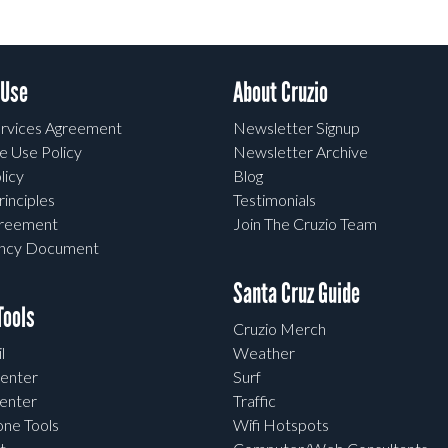
 Use
About Cruzio
rvices Agreement
Newsletter Signup
e Use Policy
Newsletter Archive
licy
Blog
rinciples
Testimonials
greement
Join The Cruzio Team
ency Document
Santa Cruz Guide
ools
Cruzio Merch
l
Weather
enter
Surf
enter
Traffic
one Tools
Wifi Hotspots