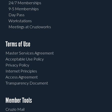
24/7 Memberships
9-5 Memberships
Day Pass
Workstations
Meetings at Cruzioworks
Terms of Use
Master Services Agreement
Acceptable Use Policy
Privacy Policy
Internet Principles
Access Agreement
Transparency Document
Member Tools
Cruzio Mail