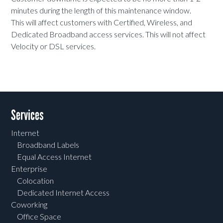
minutes during the length of this maintenance window.
This will affect customers with Certified, Wireless, and
Dedicated Broadband access services. This will not affect
Velocity or DSL services.
Services
Internet
Broadband Labels
Equal Access Internet
Enterprise
Colocation
Dedicated Internet Access
Coworking
Office Space