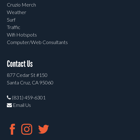
Cruzio Merch
Weather
Surf
Traffic
Wifi Hotspots
Computer/Web Consultants
Contact Us
877 Cedar St #150
Santa Cruz, CA 95060
(831) 459-6301
Email Us