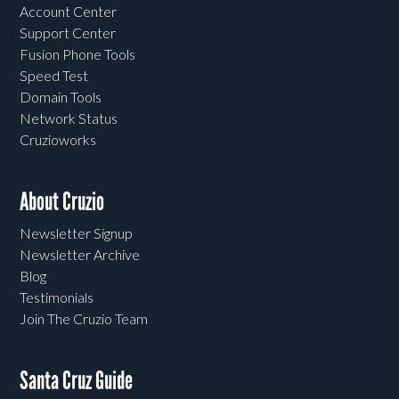
Account Center
Support Center
Fusion Phone Tools
Speed Test
Domain Tools
Network Status
Cruzioworks
About Cruzio
Newsletter Signup
Newsletter Archive
Blog
Testimonials
Join The Cruzio Team
Santa Cruz Guide