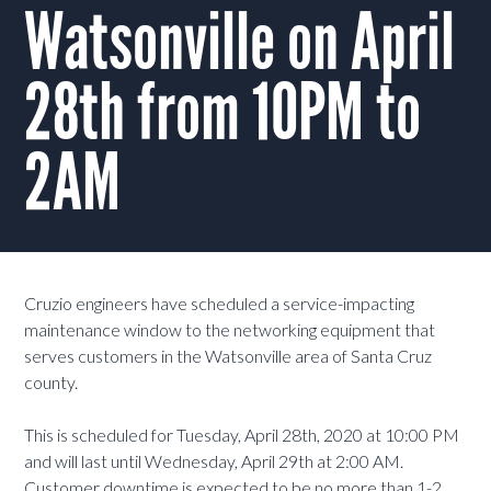
Watsonville on April
28th from 10PM to
2AM
Cruzio engineers have scheduled a service-impacting
maintenance window to the networking equipment that
serves customers in the Watsonville area of Santa Cruz
county.
This is scheduled for Tuesday, April 28th, 2020 at 10:00 PM
and will last until Wednesday, April 29th at 2:00 AM.
Customer downtime is expected to be no more than 1-2