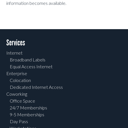
information becomes available.
Services
Internet
Broadband Labels
Equal Access Internet
Enterprise
Colocation
Dedicated Internet Access
Coworking
Office Space
24/7 Memberships
9-5 Memberships
Day Pass