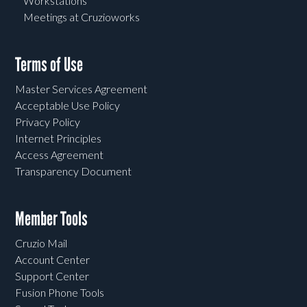
Workstations
Meetings at Cruzioworks
Terms of Use
Master Services Agreement
Acceptable Use Policy
Privacy Policy
Internet Principles
Access Agreement
Transparency Document
Member Tools
Cruzio Mail
Account Center
Support Center
Fusion Phone Tools