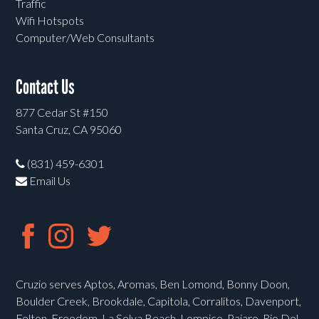
Traffic
Wifi Hotspots
Computer/Web Consultants
Contact Us
877 Cedar St #150
Santa Cruz, CA 95060
(831) 459-6301
Email Us
Cruzio serves Aptos, Aromas, Ben Lomond, Bonny Doon,
Boulder Creek, Brookdale, Capitola, Corralitos, Davenport,
Felton, Freedom, La Selva Beach, Lompico, Pajaro, Rio Del