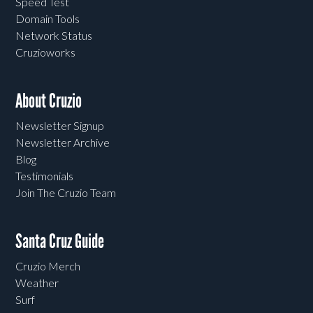
Speed Test
Domain Tools
Network Status
Cruzioworks
About Cruzio
Newsletter Signup
Newsletter Archive
Blog
Testimonials
Join The Cruzio Team
Santa Cruz Guide
Cruzio Merch
Weather
Surf