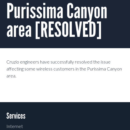
Purissima Canyon
area [RESOLVED]
Cruzio engineers have successfully resolved the issue
affecting some wireless customers in the Purissima Canyon
area.
Services
Internet