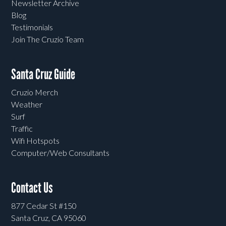
Newsletter Archive
Blog
Testimonials
Join The Cruzio Team
Santa Cruz Guide
Cruzio Merch
Weather
Surf
Traffic
Wifi Hotspots
Computer/Web Consultants
Contact Us
877 Cedar St #150
Santa Cruz, CA 95060