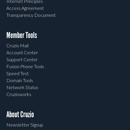
Internet Principles
Access Agreement
Transparency Document
Member Tools
Cruzio Mail
Account Center
Support Center
Fusion Phone Tools
Speed Test
Domain Tools
Network Status
Cruzioworks
About Cruzio
Newsletter Signup