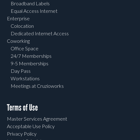
Broadband Labels
Equal Access Internet
Enterprise
Colocation
Dedicated Internet Access
Coworking
Office Space
24/7 Memberships
9-5 Memberships
Day Pass
Workstations
Meetings at Cruzioworks
Terms of Use
Master Services Agreement
Acceptable Use Policy
Privacy Policy