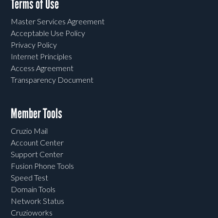
Terms of Use
Master Services Agreement
Acceptable Use Policy
Privacy Policy
Internet Principles
Access Agreement
Transparency Document
Member Tools
Cruzio Mail
Account Center
Support Center
Fusion Phone Tools
Speed Test
Domain Tools
Network Status
Cruzioworks