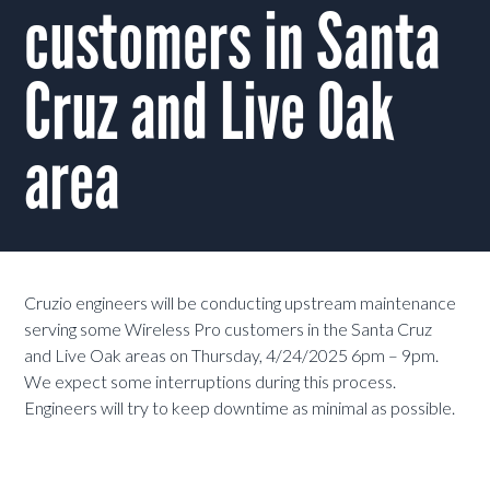
customers in Santa
Cruz and Live Oak
area
Cruzio engineers will be conducting upstream maintenance
serving some Wireless Pro customers in the Santa Cruz
and Live Oak areas on Thursday, 4/24/2025 6pm – 9pm.
We expect some interruptions during this process.
Engineers will try to keep downtime as minimal as possible.