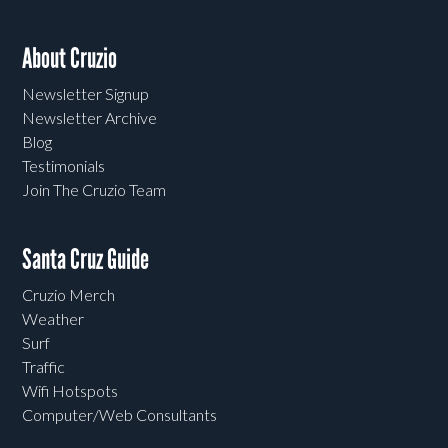
About Cruzio
Newsletter Signup
Newsletter Archive
Blog
Testimonials
Join The Cruzio Team
Santa Cruz Guide
Cruzio Merch
Weather
Surf
Traffic
Wifi Hotspots
Computer/Web Consultants