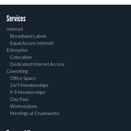
Services
Internet
Broadband Labels
Equal Access Internet
Enterprise
Colocation
Dedicated Internet Access
Coworking
Office Space
24/7 Memberships
9-5 Memberships
Day Pass
Workstations
Meetings at Cruzioworks