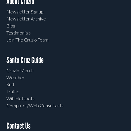
About Cruzio
Newsletter Signup
Newsletter Archive
Blog
Testimonials
Join The Cruzio Team
Santa Cruz Guide
Cruzio Merch
Weather
Surf
Traffic
Wifi Hotspots
Computer/Web Consultants
Contact Us