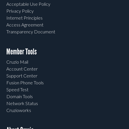
Acceptable Use Policy
Privacy Policy
Internet Principles
Access Agreement
Transparency Document
Member Tools
Cruzio Mail
Account Center
Support Center
Fusion Phone Tools
Speed Test
Domain Tools
Network Status
Cruzioworks