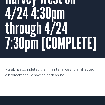
4/24 4:30pm
through 4/24
7:30pm [COMPLETE]
PG&E has completed their maintenance and all affected
customers should now be back online.