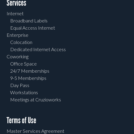
Services
Internet
Broadband Labels
Equal Access Internet
Enterprise
Colocation
Dedicated Internet Access
Coworking
Office Space
24/7 Memberships
9-5 Memberships
Day Pass
Workstations
Meetings at Cruzioworks
Terms of Use
Master Services Agreement