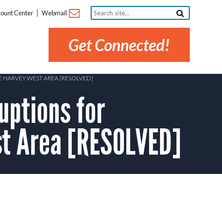
Search
ount Center
Webmail
site...
Get Connected!
HE HARVEY WEST AREA [RESOLVED]
uptions for
st Area [RESOLVED]