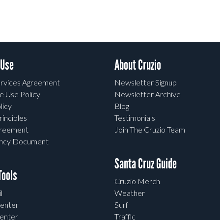
 Use
About Cruzio
rvices Agreement
Newsletter Signup
e Use Policy
Newsletter Archive
licy
Blog
rinciples
Testimonials
greement
Join The Cruzio Team
ency Document
Santa Cruz Guide
ools
Cruzio Merch
l
Weather
enter
Surf
enter
Traffic