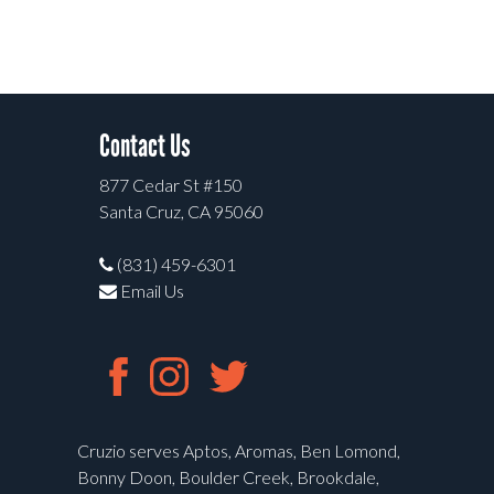
Contact Us
877 Cedar St #150
Santa Cruz, CA 95060
(831) 459-6301
Email Us
Cruzio serves Aptos, Aromas, Ben Lomond,
Bonny Doon, Boulder Creek, Brookdale,