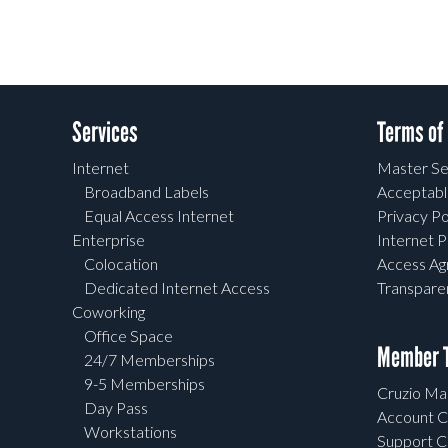
Services
Terms of
Internet
Master Se
Broadband Labels
Acceptabl
Equal Access Internet
Privacy Po
Enterprise
Internet P
Colocation
Access A
Dedicated Internet Access
Transpar
Coworking
Office Space
Member T
24/7 Memberships
9-5 Memberships
Cruzio Mai
Day Pass
Account C
Workstations
Support C