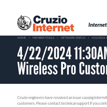
Skip
to
main
Cruzio
content
Menu
Skip to conten
Internet
Internet
HOME
>
MEMBER TOOLS
>
NETWORK STATUS
>
4/22/2024
4/22/2024 11:30AM 
Wireless Pro Custo
Cruzio engineers have resolved an issue causing interm
customers. Please contact technical support if you cont