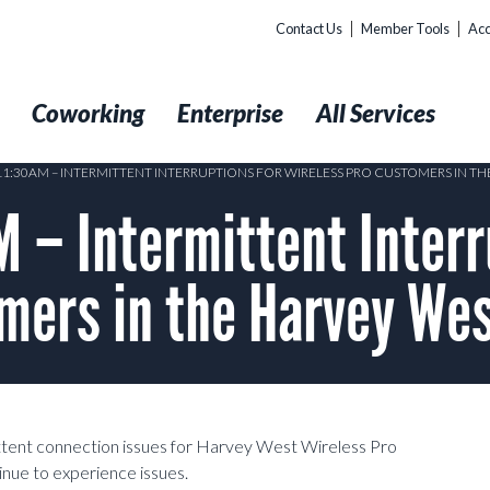
Contact Us
Member Tools
Acc
t
Coworking
Enterprise
All Services
 11:30AM – INTERMITTENT INTERRUPTIONS FOR WIRELESS PRO CUSTOMERS IN T
– Intermittent Interr
mers in the Harvey We
ittent connection issues for Harvey West Wireless Pro
inue to experience issues.