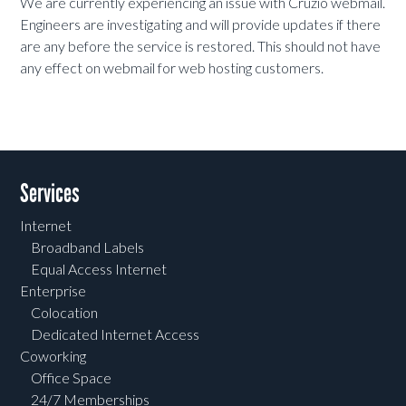
We are currently experiencing an issue with Cruzio webmail.
Engineers are investigating and will provide updates if there
are any before the service is restored. This should not have
any effect on webmail for web hosting customers.
Services
Internet
Broadband Labels
Equal Access Internet
Enterprise
Colocation
Dedicated Internet Access
Coworking
Office Space
24/7 Memberships