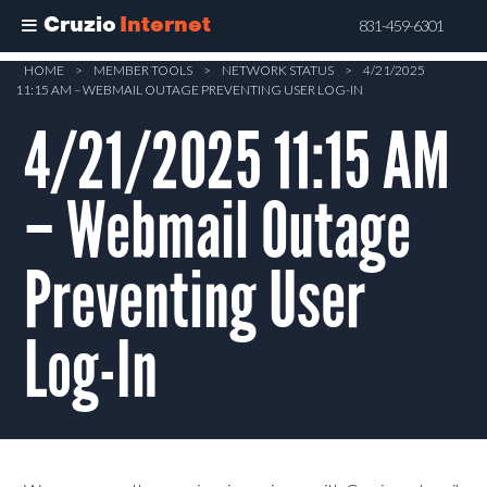
Cruzio
Internet
831-459-6301
Skip
HOME
>
MEMBER TOOLS
>
NETWORK STATUS
>
4/21/2025
11:15 AM – WEBMAIL OUTAGE PREVENTING USER LOG-IN
to
main
4/21/2025 11:15 AM
content
– Webmail Outage
Preventing User
Log-In