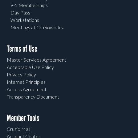
9-5 Memberships
Day Pass
Workstations
Meetings at Cruzioworks
Terms of Use
Master Services Agreement
Acceptable Use Policy
Privacy Policy
Internet Principles
Access Agreement
Transparency Document
Member Tools
Cruzio Mail
Account Center