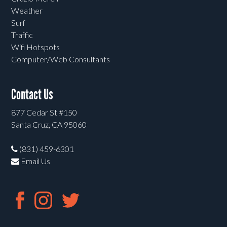
Weather
Surf
Traffic
Wifi Hotspots
Computer/Web Consultants
Contact Us
877 Cedar St #150
Santa Cruz, CA 95060
(831) 459-6301
Email Us