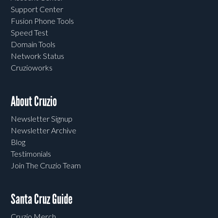
Support Center
Fusion Phone Tools
Speed Test
Domain Tools
Network Status
Cruzioworks
About Cruzio
Newsletter Signup
Newsletter Archive
Blog
Testimonials
Join The Cruzio Team
Santa Cruz Guide
Cruzio Merch