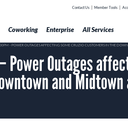
Contact Us
Member Tools
Acc
t
Coworking
Enterprise
All Services
3:00PM – POWER OUTAGES AFFECTING SOME CRUZIO CUSTOMERS IN THE DOW
 Power Outages affect
Downtown and Midtown a