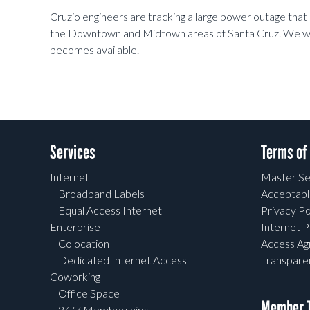
Cruzio engineers are tracking a large power outage that 
the Downtown and Midtown areas of Santa Cruz. We wil
becomes available.
Services
Terms of
Internet
Master Se
Broadband Labels
Acceptabl
Equal Access Internet
Privacy Po
Enterprise
Internet P
Colocation
Access A
Dedicated Internet Access
Transpar
Coworking
Office Space
Member T
24/7 Memberships