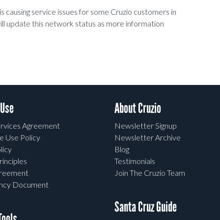
is causing service issues for some Cruzio customers in
l update this network status as more information
 Use
About Cruzio
rvices Agreement
Newsletter Signup
e Use Policy
Newsletter Archive
licy
Blog
rinciples
Testimonials
greement
Join The Cruzio Team
ency Document
Santa Cruz Guide
ools