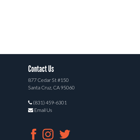
Contact Us
877 Cedar St #150
Santa Cruz, CA 95060
(831) 459-6301
Email Us