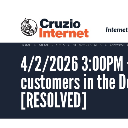
Skip
to
main
Cruzio
content
Menu
Skip to conten
Internet
Internet
HOME
>
MEMBER TOOLS
>
NETWORK STATUS
>
4/2/2026 
4/2/2026 3:00PM –
customers in the 
[RESOLVED]