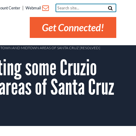
Search
ount Center
Webmail
site...
Get Connected!
NTOWN AND MIDTOWN AREAS OF SANTA CRUZ [RESOLVED]
ing some Cruzio
reas of Santa Cruz