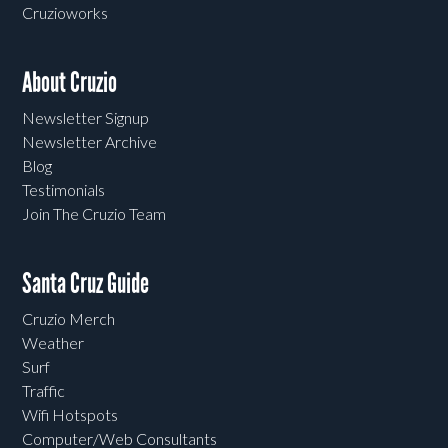
Cruzioworks
About Cruzio
Newsletter Signup
Newsletter Archive
Blog
Testimonials
Join The Cruzio Team
Santa Cruz Guide
Cruzio Merch
Weather
Surf
Traffic
Wifi Hotspots
Computer/Web Consultants