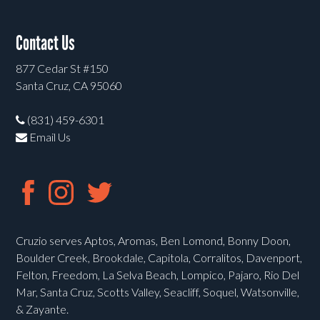
Contact Us
877 Cedar St #150
Santa Cruz, CA 95060
(831) 459-6301
Email Us
Cruzio serves Aptos, Aromas, Ben Lomond, Bonny Doon,
Boulder Creek, Brookdale, Capitola, Corralitos, Davenport,
Felton, Freedom, La Selva Beach, Lompico, Pajaro, Rio Del
Mar, Santa Cruz, Scotts Valley, Seacliff, Soquel, Watsonville,
& Zayante.