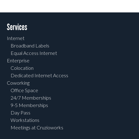
Services
Internet
Broadband Labels
Equal Access Internet
Enterprise
Colocation
Dedicated Internet Access
Coworking
Office Space
24/7 Memberships
9-5 Memberships
Day Pass
Workstations
Meetings at Cruzioworks