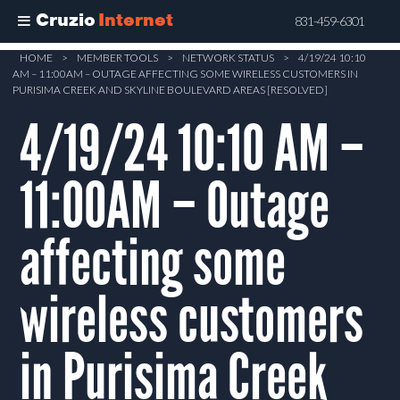
Cruzio
Internet
831-459-6301
Skip
HOME
>
MEMBER TOOLS
>
NETWORK STATUS
>
4/19/24 10:10
AM – 11:00AM – OUTAGE AFFECTING SOME WIRELESS CUSTOMERS IN
to
PURISIMA CREEK AND SKYLINE BOULEVARD AREAS [RESOLVED]
main
4/19/24 10:10 AM –
content
11:00AM – Outage
affecting some
wireless customers
in Purisima Creek