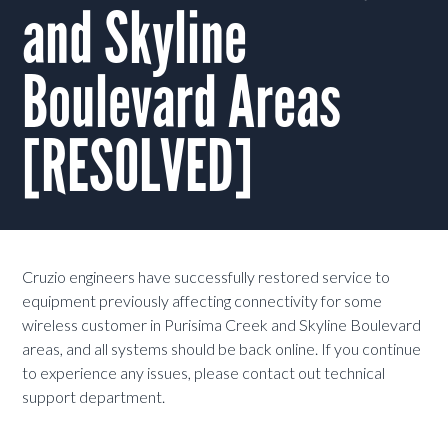
and Skyline
Boulevard Areas
[RESOLVED]
Cruzio engineers have successfully restored service to
equipment previously affecting connectivity for some
wireless customer in Purisima Creek and Skyline Boulevard
areas, and all systems should be back online. If you continue
to experience any issues, please contact out technical
support department.