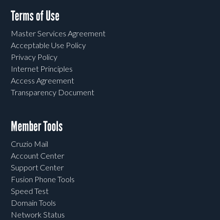
Terms of Use
Master Services Agreement
Acceptable Use Policy
Privacy Policy
Internet Principles
Access Agreement
Transparency Document
Member Tools
Cruzio Mail
Account Center
Support Center
Fusion Phone Tools
Speed Test
Domain Tools
Network Status