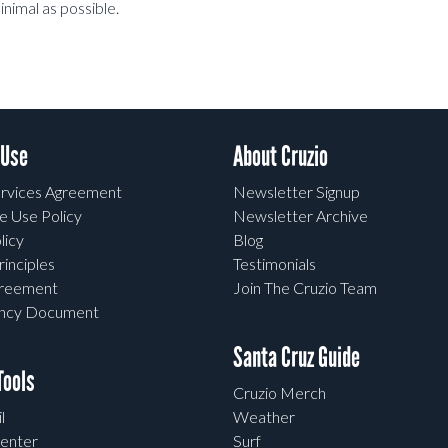
inimal as possible.
 Use
About Cruzio
rvices Agreement
Newsletter Signup
e Use Policy
Newsletter Archive
licy
Blog
rinciples
Testimonials
greement
Join The Cruzio Team
ency Document
Santa Cruz Guide
ools
Cruzio Merch
l
Weather
enter
Surf