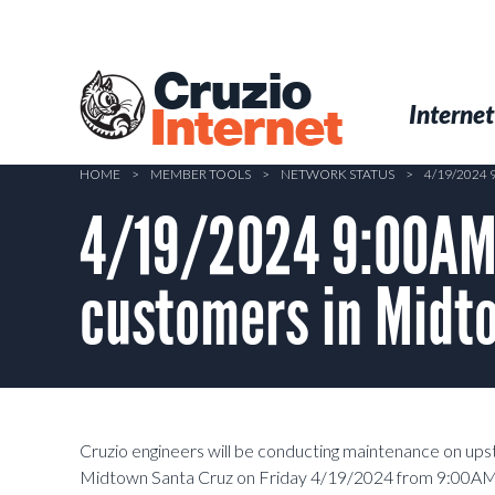
Skip
to
main
Cruzio
content
Menu
Skip to conten
Internet
Internet
HOME
>
MEMBER TOOLS
>
NETWORK STATUS
>
4/19/2024
4/19/2024 9:00AM-
customers in Midt
Cruzio engineers will be conducting maintenance on up
Midtown Santa Cruz on Friday 4/19/2024 from 9:00AM-1