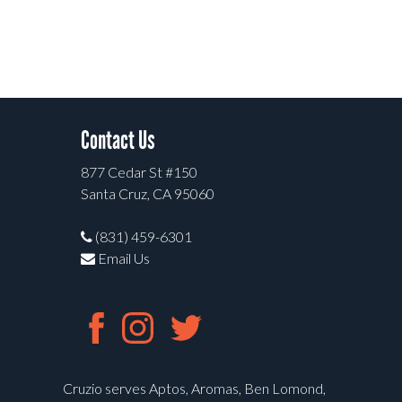
Contact Us
877 Cedar St #150
Santa Cruz, CA 95060
(831) 459-6301
Email Us
Cruzio serves Aptos, Aromas, Ben Lomond,