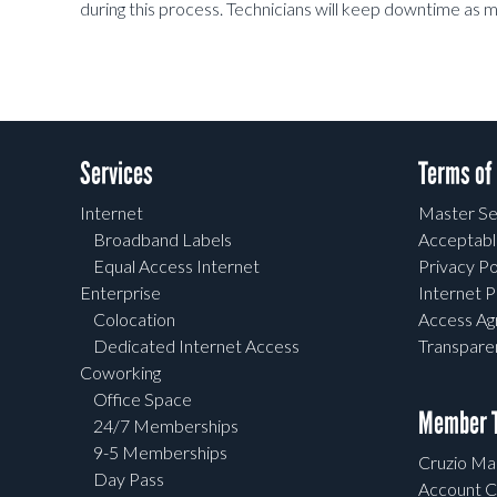
during this process. Technicians will keep downtime as m
Services
Terms of
Internet
Master Se
Broadband Labels
Acceptabl
Equal Access Internet
Privacy Po
Enterprise
Internet P
Colocation
Access A
Dedicated Internet Access
Transpar
Coworking
Office Space
Member T
24/7 Memberships
9-5 Memberships
Cruzio Mai
Day Pass
Account C