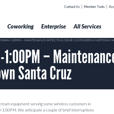
Contact Us
Member Tools
Acc
t
Coworking
Enterprise
All Services
 9:00AM-1:00PM – MAINTENANCE AFFECTING SOME CUSTOMERS IN MIDTOWN S
1:00PM – Maintenance
own Santa Cruz
stream equipment serving some wireless customers in
:00PM. We anticipate a couple of brief interruptions