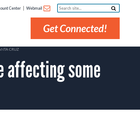
Search
ount Center
Webmail
site...
Get Connected!
ANTA CRUZ
 affecting some