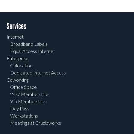
Services
Internet
Broadband Labels
Equal Access Internet
Enterprise
Colocation
Dedicated Internet Access
Coworking
Office Space
24/7 Memberships
9-5 Memberships
Day Pass
Workstations
Meetings at Cruzioworks