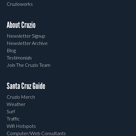
Cruzioworks
About Cruzio
Newsletter Signup
Newsletter Archive
Blog
Testimonials
Join The Cruzio Team
Santa Cruz Guide
Cruzio Merch
Weather
Surf
Traffic
Wifi Hotspots
Computer/Web Consultants