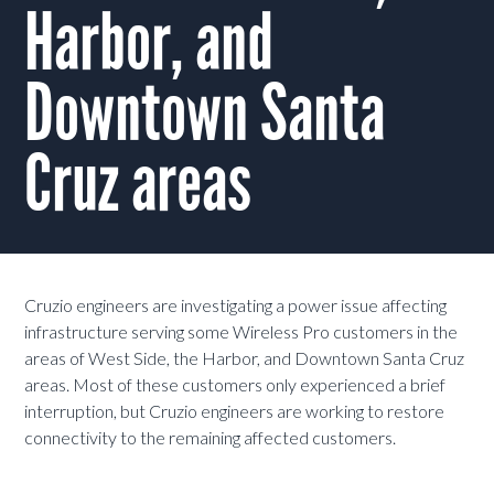
Harbor, and
Downtown Santa
Cruz areas
Cruzio engineers are investigating a power issue affecting
infrastructure serving some Wireless Pro customers in the
areas of West Side, the Harbor, and Downtown Santa Cruz
areas. Most of these customers only experienced a brief
interruption, but Cruzio engineers are working to restore
connectivity to the remaining affected customers.