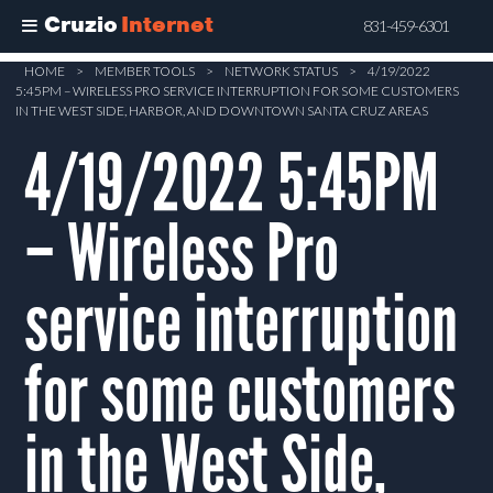
Cruzio
Internet
831-459-6301
Skip
HOME
>
MEMBER TOOLS
>
NETWORK STATUS
>
4/19/2022
5:45PM – WIRELESS PRO SERVICE INTERRUPTION FOR SOME CUSTOMERS
to
IN THE WEST SIDE, HARBOR, AND DOWNTOWN SANTA CRUZ AREAS
main
4/19/2022 5:45PM
content
– Wireless Pro
service interruption
for some customers
in the West Side,