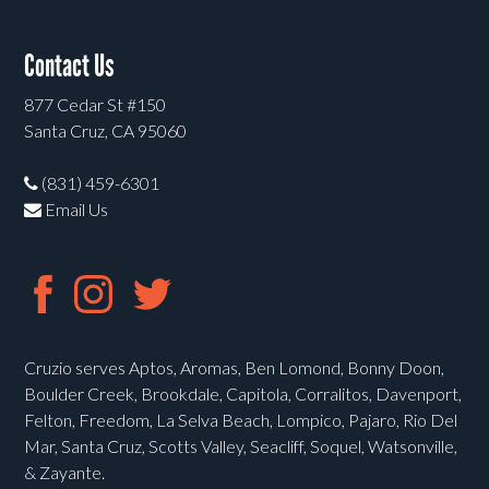
Contact Us
877 Cedar St #150
Santa Cruz, CA 95060
(831) 459-6301
Email Us
Cruzio serves Aptos, Aromas, Ben Lomond, Bonny Doon,
Boulder Creek, Brookdale, Capitola, Corralitos, Davenport,
Felton, Freedom, La Selva Beach, Lompico, Pajaro, Rio Del
Mar, Santa Cruz, Scotts Valley, Seacliff, Soquel, Watsonville,
& Zayante.