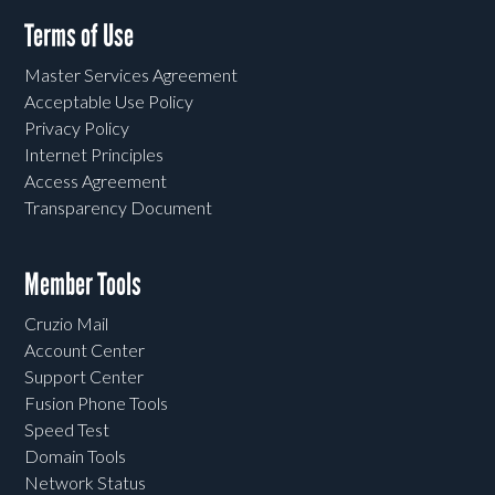
Terms of Use
Master Services Agreement
Acceptable Use Policy
Privacy Policy
Internet Principles
Access Agreement
Transparency Document
Member Tools
Cruzio Mail
Account Center
Support Center
Fusion Phone Tools
Speed Test
Domain Tools
Network Status