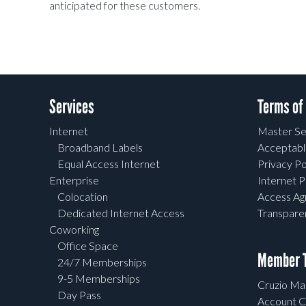
anticipated for these customers.
Services
Terms of
Internet
Master Se
Broadband Labels
Acceptabl
Equal Access Internet
Privacy Po
Enterprise
Internet P
Colocation
Access A
Dedicated Internet Access
Transpar
Coworking
Office Space
Member T
24/7 Memberships
9-5 Memberships
Cruzio Mai
Day Pass
Account C