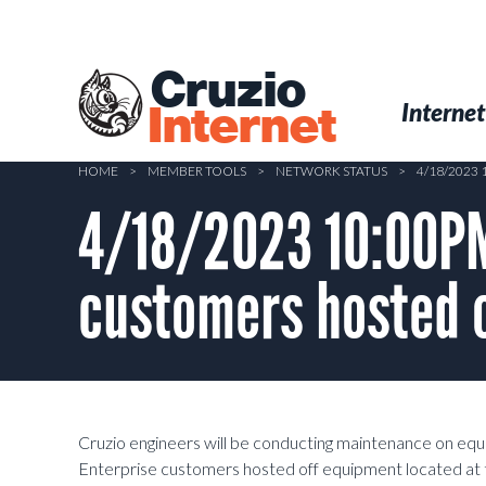
Skip
to
main
Cruzio
content
Menu
Skip to conten
Internet
Internet
HOME
>
MEMBER TOOLS
>
NETWORK STATUS
>
4/18/2023
4/18/2023 10:00PM
customers hosted o
Cruzio engineers will be conducting maintenance on eq
Enterprise customers hosted off equipment located at 