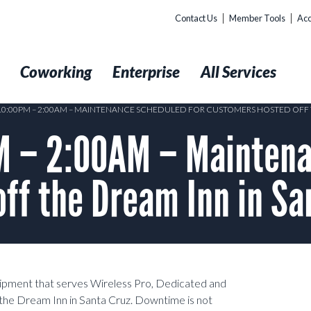
Contact Us
Member Tools
Acc
t
Coworking
Enterprise
All Services
 10:00PM – 2:00AM – MAINTENANCE SCHEDULED FOR CUSTOMERS HOSTED OFF 
 – 2:00AM – Maintena
ff the Dream Inn in Sa
uipment that serves Wireless Pro, Dedicated and
the Dream Inn in Santa Cruz. Downtime is not