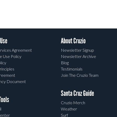
 Use
About Cruzio
rvices Agreement
Newsletter Signup
e Use Policy
Newsletter Archive
licy
Blog
rinciples
Testimonials
greement
Join The Cruzio Team
ency Document
Santa Cruz Guide
ools
Cruzio Merch
l
Weather
enter
Surf