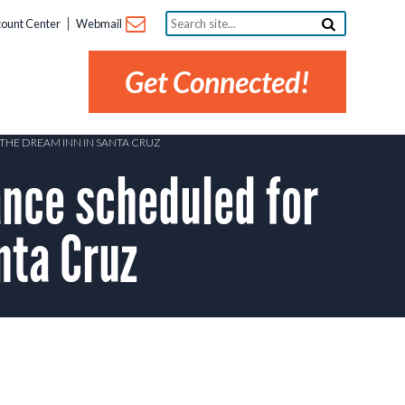
Search
ount Center
Webmail
site...
Get Connected!
THE DREAM INN IN SANTA CRUZ
nce scheduled for
nta Cruz