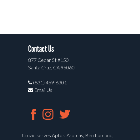
Contact Us
877 Cedar St #150
Santa Cruz, CA 95060
(831) 459-6301
Email Us
Cruzio serves Aptos, Aromas, Ben Lomond,