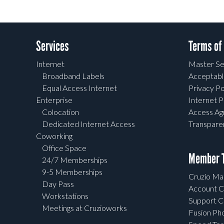
Services
Terms of
Internet
Master Se
Broadband Labels
Acceptabl
Equal Access Internet
Privacy Po
Enterprise
Internet P
Colocation
Access A
Dedicated Internet Access
Transpar
Coworking
Office Space
Member T
24/7 Memberships
9-5 Memberships
Cruzio Mai
Day Pass
Account C
Workstations
Support C
Meetings at Cruzioworks
Fusion Ph