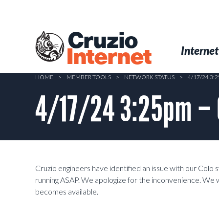
Skip
to
main
Cruzio
content
Menu
Skip to conten
Internet
Internet
HOME
>
MEMBER TOOLS
>
NETWORK STATUS
>
4/17/24 3
4/17/24 3:25pm – 
Cruzio engineers have identified an issue with our Colo 
running ASAP. We apologize for the inconvenience. We w
becomes available.