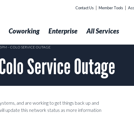
Contact Us
Member Tools
Acc
t
Coworking
Enterprise
All Services
:25PM – COLO SERVICE OUTAGE
Colo Service Outage
systems, and are working to get things back up and
ill update this network status as more information