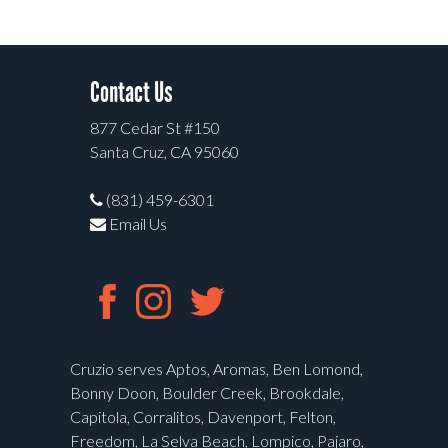
Contact Us
877 Cedar St #150
Santa Cruz, CA 95060
(831) 459-6301
Email Us
Cruzio serves Aptos, Aromas, Ben Lomond,
Bonny Doon, Boulder Creek, Brookdale,
Capitola, Corralitos, Davenport, Felton,
Freedom, La Selva Beach, Lompico, Pajaro,