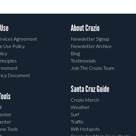
 Use
About Cruzio
rvices Agreement
Newsletter Signup
e Use Policy
Newsletter Archive
licy
Blog
rinciples
Testimonials
greement
Join The Cruzio Team
ency Document
Santa Cruz Guide
ools
Cruzio Merch
l
Weather
enter
Surf
enter
Traffic
one Tools
Wifi Hotspots