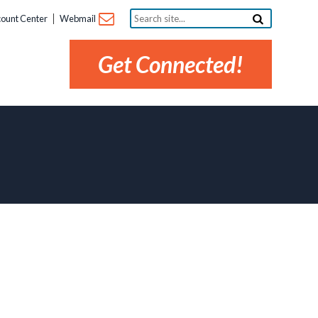
Search
ount Center
Webmail
site...
Get Connected!