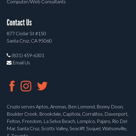
Computer/Web Consultants
Contact Us
877 Cedar St #150
Santa Cruz, CA 95060
(831) 459-6301
Email Us
Cruzio serves Aptos, Aromas, Ben Lomond, Bonny Doon,
Boulder Creek, Brookdale, Capitola, Corralitos, Davenport,
Felton, Freedom, La Selva Beach, Lompico, Pajaro, Rio Del
Mar, Santa Cruz, Scotts Valley, Seacliff, Soquel, Watsonville,
& Zayante.