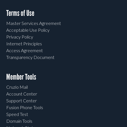
Terms of Use
Master Services Agreement
Acceptable Use Policy
Privacy Policy
Internet Principles
Access Agreement
Transparency Document
Member Tools
Cruzio Mail
Account Center
Support Center
Fusion Phone Tools
Speed Test
Domain Tools