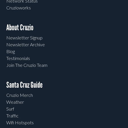
Network Status
Cruzioworks
About Cruzio
Newsletter Signup
Newsletter Archive
Blog
Testimonials
Join The Cruzio Team
Santa Cruz Guide
Cruzio Merch
Weather
Surf
Traffic
Wifi Hotspots