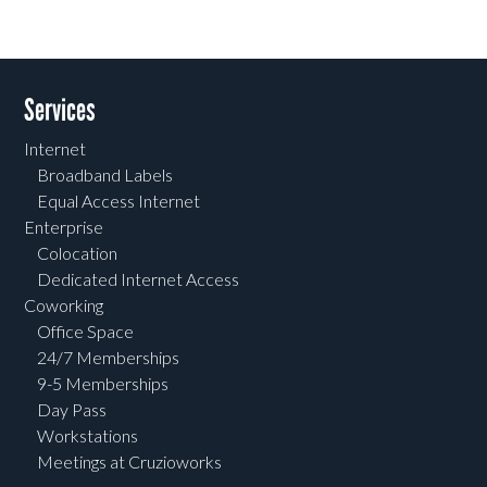
Services
Internet
Broadband Labels
Equal Access Internet
Enterprise
Colocation
Dedicated Internet Access
Coworking
Office Space
24/7 Memberships
9-5 Memberships
Day Pass
Workstations
Meetings at Cruzioworks