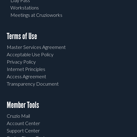
Day Pass
Workstations
Meetings at Cruzioworks
Terms of Use
Master Services Agreement
Acceptable Use Policy
Privacy Policy
Internet Principles
Access Agreement
Transparency Document
Member Tools
Cruzio Mail
Account Center
Support Center