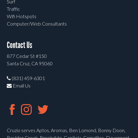
Surf
Traffic
Wifi Hotspots
Computer/Web Consultants
Contact Us
877 Cedar St #150
Santa Cruz, CA 95060
(831) 459-6301
Email Us
Cruzio serves Aptos, Aromas, Ben Lomond, Bonny Doon,
Boulder Creek, Brookdale, Capitola, Corralitos, Davenport,