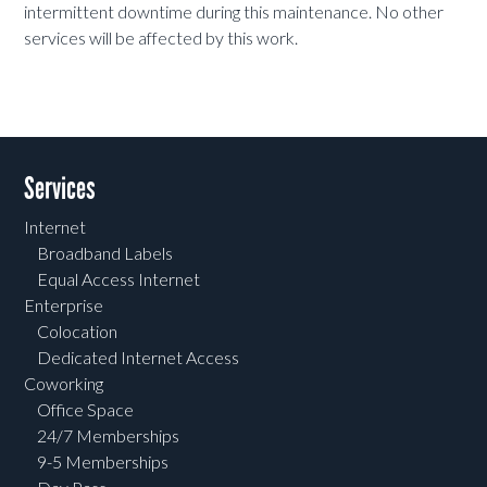
intermittent downtime during this maintenance. No other
services will be affected by this work.
Services
Internet
Broadband Labels
Equal Access Internet
Enterprise
Colocation
Dedicated Internet Access
Coworking
Office Space
24/7 Memberships
9-5 Memberships