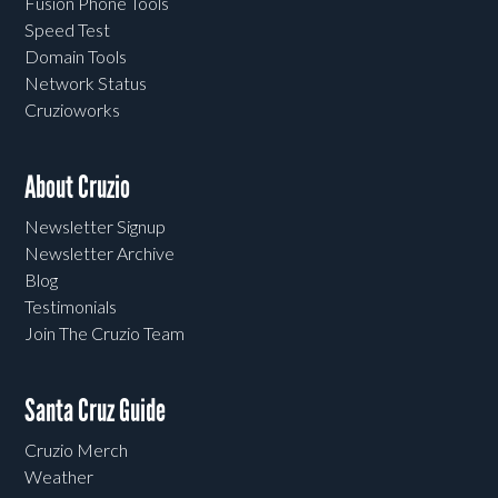
Fusion Phone Tools
Speed Test
Domain Tools
Network Status
Cruzioworks
About Cruzio
Newsletter Signup
Newsletter Archive
Blog
Testimonials
Join The Cruzio Team
Santa Cruz Guide
Cruzio Merch
Weather