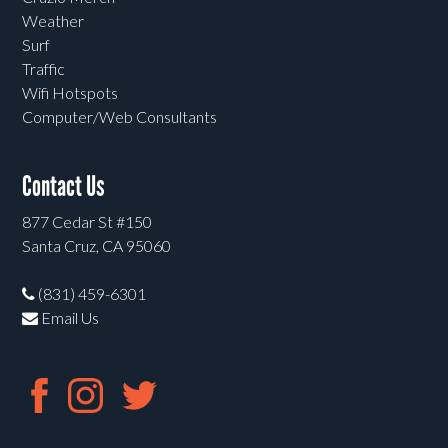
Weather
Surf
Traffic
Wifi Hotspots
Computer/Web Consultants
Contact Us
877 Cedar St #150
Santa Cruz, CA 95060
(831) 459-6301
Email Us