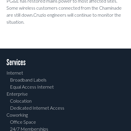
PG&E has restored mains power to most affected sites.
Some wireless customers connected from the Chaminade
are still down.Cruzio engineers will continue to monitor the
situation.
Services
Internet
Broadband Labels
Equal Access Internet
Enterprise
Colocation
Dedicated Internet Access
Coworking
Office Space
24/7 Memberships