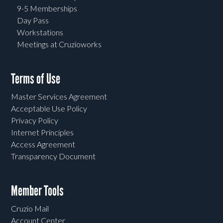
9-5 Memberships
Day Pass
Workstations
Meetings at Cruzioworks
Terms of Use
Master Services Agreement
Acceptable Use Policy
Privacy Policy
Internet Principles
Access Agreement
Transparency Document
Member Tools
Cruzio Mail
Account Center