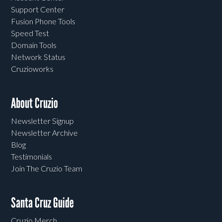
Support Center
Fusion Phone Tools
Speed Test
Domain Tools
Network Status
Cruzioworks
About Cruzio
Newsletter Signup
Newsletter Archive
Blog
Testimonials
Join The Cruzio Team
Santa Cruz Guide
Cruzio Merch