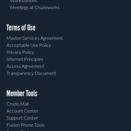
Workstations
Meetings at Cruzioworks
Terms of Use
Master Services Agreement
Acceptable Use Policy
Privacy Policy
Internet Principles
Access Agreement
Transparency Document
Member Tools
Cruzio Mail
Account Center
Support Center
Fusion Phone Tools