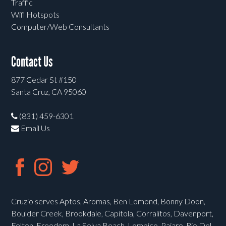
Traffic
Wifi Hotspots
Computer/Web Consultants
Contact Us
877 Cedar St #150
Santa Cruz, CA 95060
(831) 459-6301
Email Us
Cruzio serves Aptos, Aromas, Ben Lomond, Bonny Doon,
Boulder Creek, Brookdale, Capitola, Corralitos, Davenport,
Felton, Freedom, La Selva Beach, Lompico, Pajaro, Rio Del