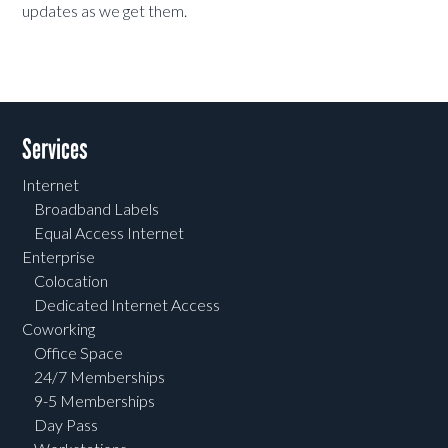
updates as we get them.
Services
Internet
Broadband Labels
Equal Access Internet
Enterprise
Colocation
Dedicated Internet Access
Coworking
Office Space
24/7 Memberships
9-5 Memberships
Day Pass