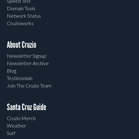
Speed Test
Domain Tools
Network Status
Cruzioworks
About Cruzio
Newsletter Signup
Newsletter Archive
Blog
Testimonials
Join The Cruzio Team
Santa Cruz Guide
Cruzio Merch
Weather
Surf